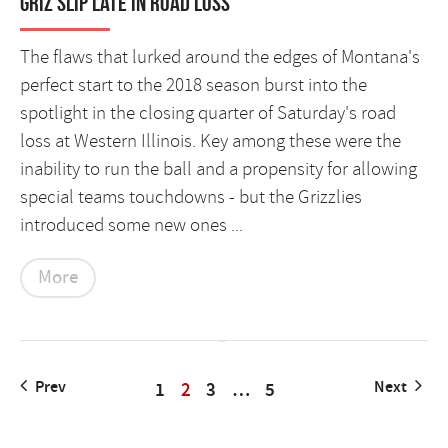
Griz slip late in road loss
The flaws that lurked around the edges of Montana's
perfect start to the 2018 season burst into the
spotlight in the closing quarter of Saturday's road
loss at Western Illinois. Key among these were the
inability to run the ball and a propensity for allowing
special teams touchdowns - but the Grizzlies
introduced some new ones ...
More
Prev
1
2
3
…
5
Next