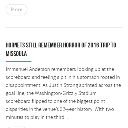
More
Hornets still remember horror of 2016 trip to
Missoula
Immanuel Anderson remembers looking up at the
scoreboard and feeling a pit in his stomach rooted in
disappointment. As Justin Strong sprinted across the
goal line, the Washington-Grizzly Stadium
scoreboard flipped to one of the biggest point
disparities in the venue’s 32-year history. With two
minutes to play in the third ...