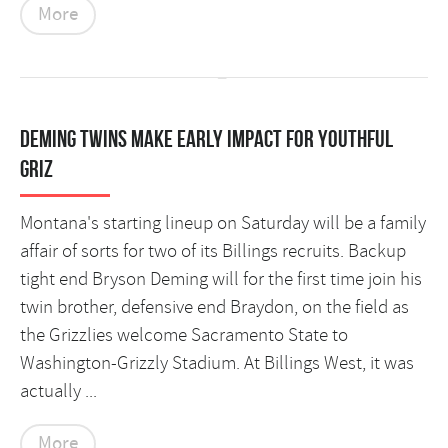
More
Deming twins make early impact for youthful
Griz
Montana's starting lineup on Saturday will be a family
affair of sorts for two of its Billings recruits. Backup
tight end Bryson Deming will for the first time join his
twin brother, defensive end Braydon, on the field as
the Grizzlies welcome Sacramento State to
Washington-Grizzly Stadium. At Billings West, it was
actually ...
More