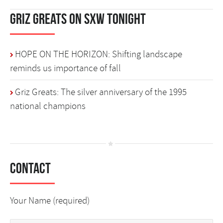
Griz Greats on SXW Tonight
HOPE ON THE HORIZON: Shifting landscape
reminds us importance of fall
Griz Greats: The silver anniversary of the 1995
national champions
Contact
Your Name (required)