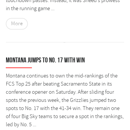
touchdown passes. Instead, it was Sneed's prowess
in the running game ...
More
Montana jumps to No. 17 with win
Montana continues to own the mid-rankings of the
FCS Top 25 after beating Sacramento State in its
conference opener on Saturday. After sliding four
spots the previous week, the Grizzlies jumped two
spots to No. 17 with the 41-34 win. They remain one
of four Big Sky teams to secure a spot in the rankings,
led by No. 5 ...