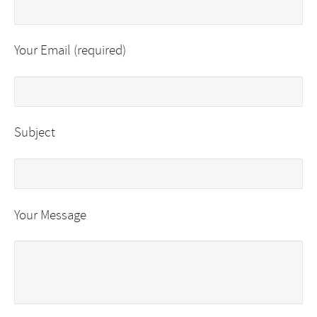
Your Email (required)
Subject
Your Message