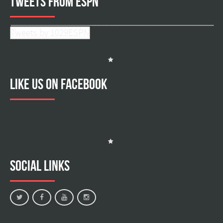
Tweets from ESPN
Tweets by 1029ESPN
Like us on facebook
Social Links