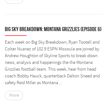
Big Sky Breakdown: Montana Grizzlies (Episode 6)
Each week on Big Sky Breakdown, Ryan Tootell and
Colter Nuanez of 102.9 ESPN Missoula are joined by
Andrew Houghton of Skyline Sports to break down
news, analysis and happenings the the Montana
Grizzlies football team. This week, hear from head
coach Bobby Hauck, quarterback Dalton Sneed and
safety Reid Miller as Montana ...
More