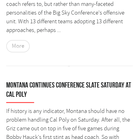
coach refers to, but rather than many-faceted
personalities of the Big Sky Conference's offensive
unit. With 13 different teams adopting 13 different
approaches, perhaps ...
More
Montana continues conference slate Saturday at
Cal Poly
If history is any indicator, Montana should have no
problem handling Cal Poly on Saturday. After all, the
Griz came out on top in five of five games during
Bobby Hauck's first stint as head coach. So with