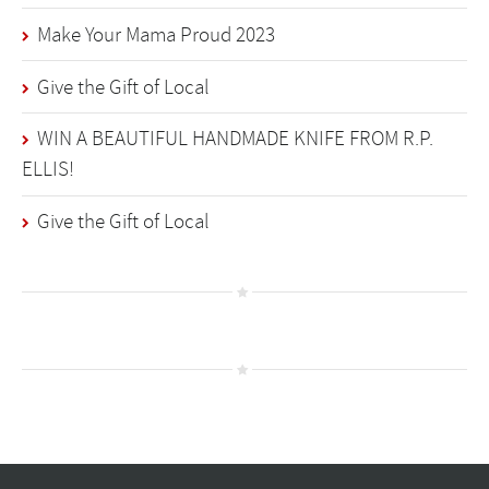
Make Your Mama Proud 2023
Give the Gift of Local
WIN A BEAUTIFUL HANDMADE KNIFE FROM R.P.
ELLIS!
Give the Gift of Local