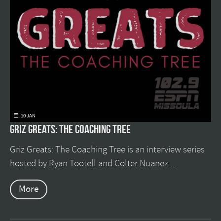
10 JAN
Griz Greats: The Coaching Tree
Griz Greats: The Coaching Tree is an interview series
hosted by Ryan Tootell and Colter Nuanez ...
More