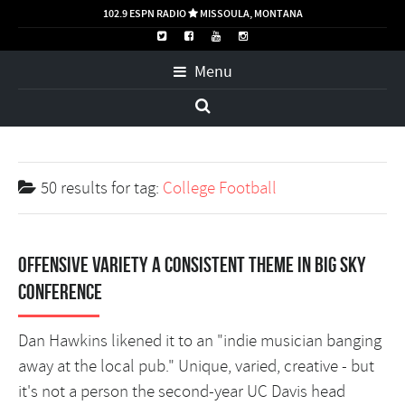
102.9 ESPN RADIO
MISSOULA, MONTANA

Menu
50 results for
tag:
College Football
Offensive variety a consistent theme in Big Sky
Conference
Dan Hawkins likened it to an "indie musician banging
away at the local pub." Unique, varied, creative - but
it's not a person the second-year UC Davis head