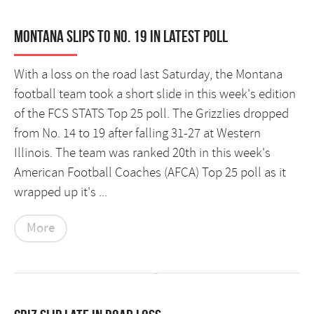
Montana slips to No. 19 in latest poll
With a loss on the road last Saturday, the Montana
football team took a short slide in this week's edition
of the FCS STATS Top 25 poll. The Grizzlies dropped
from No. 14 to 19 after falling 31-27 at Western
Illinois. The team was ranked 20th in this week's
American Football Coaches (AFCA) Top 25 poll as it
wrapped up it's ...
More