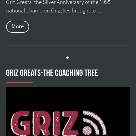
Griz Greats: the Silver Anniversary of the 1995
national champion Grizzlies brought to ...
More
GRIZ GREATS-THE COACHING TREE