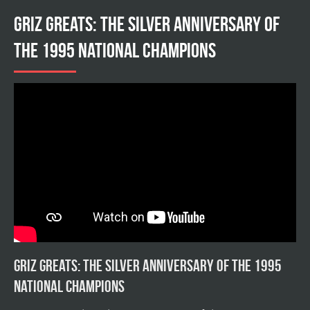
Griz Greats: The silver anniversary of
the 1995 national champions
Griz Greats: The silver anniversary of the 1995
national champions