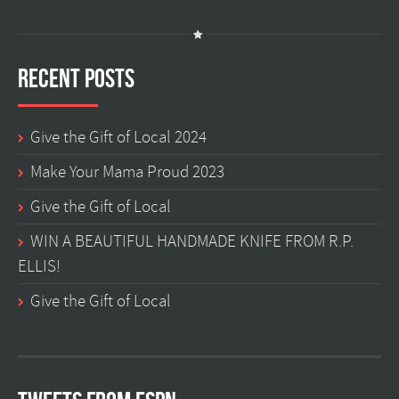
Recent Posts
Give the Gift of Local 2024
Make Your Mama Proud 2023
Give the Gift of Local
WIN A BEAUTIFUL HANDMADE KNIFE FROM R.P.
ELLIS!
Give the Gift of Local