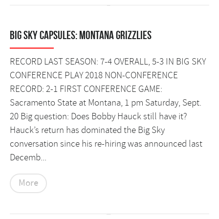
Big Sky Capsules: Montana Grizzlies
RECORD LAST SEASON: 7-4 OVERALL, 5-3 IN BIG SKY
CONFERENCE PLAY 2018 NON-CONFERENCE
RECORD: 2-1 FIRST CONFERENCE GAME:
Sacramento State at Montana, 1 pm Saturday, Sept.
20 Big question: Does Bobby Hauck still have it?
Hauck’s return has dominated the Big Sky
conversation since his re-hiring was announced last
Decemb...
More