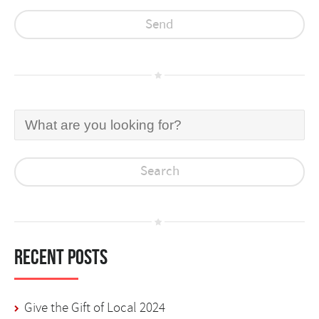
Recent Posts
Give the Gift of Local 2024