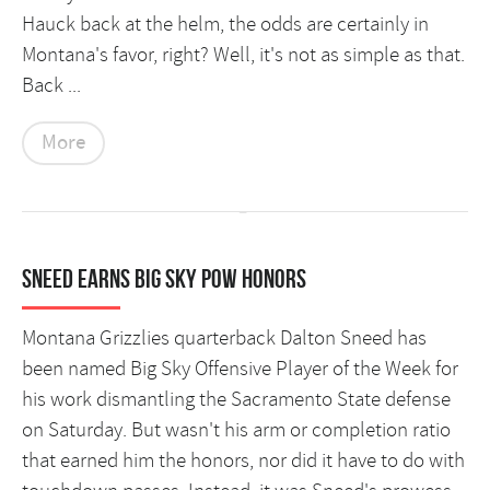
Hauck back at the helm, the odds are certainly in
Montana's favor, right? Well, it's not as simple as that.
Back ...
More
Sneed earns Big Sky POW honors
Montana Grizzlies quarterback Dalton Sneed has
been named Big Sky Offensive Player of the Week for
his work dismantling the Sacramento State defense
on Saturday. But wasn't his arm or completion ratio
that earned him the honors, nor did it have to do with