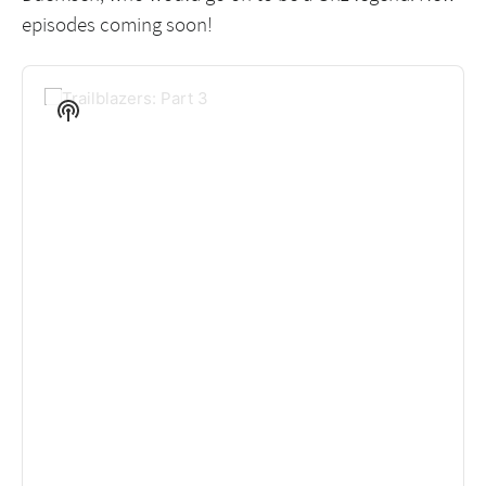
episodes coming soon!
Audio
Player
Show
Podcast
Information