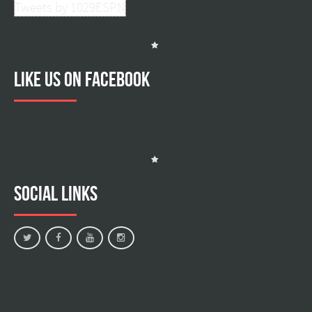
Tweets by 1029ESPN
Like us on facebook
Social Links