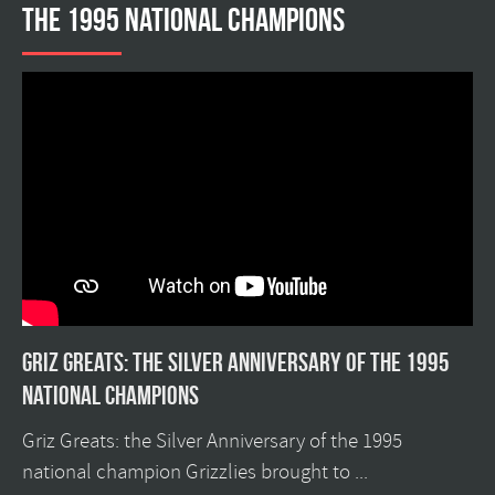
the 1995 national champions
Griz Greats: The silver anniversary of the 1995
national champions
Griz Greats: the Silver Anniversary of the 1995
national champion Grizzlies brought to ...