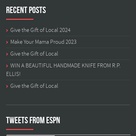
Recent Posts
Give the Gift of Local 2024
Make Your Mama Proud 2023
Give the Gift of Local
WIN A BEAUTIFUL HANDMADE KNIFE FROM R.P.
ELLIS!
Give the Gift of Local
Tweets from ESPN