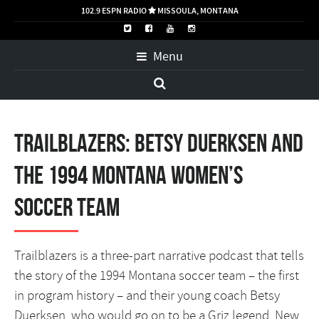
102.9 ESPN RADIO
MISSOULA, MONTANA

Menu
Trailblazers: Betsy Duerksen and
the 1994 Montana Women’s
Soccer Team
Trailblazers is a three-part narrative podcast that tells
the story of the 1994 Montana soccer team – the first
in program history – and their young coach Betsy
Duerksen, who would go on to be a Griz legend. New