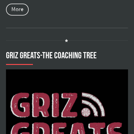
More
GRIZ GREATS-THE COACHING TREE