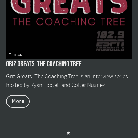
10 JAN
Griz Greats: The Coaching Tree
Griz Greats: The Coaching Tree is an interview series
hosted by Ryan Tootell and Colter Nuanez ...
More