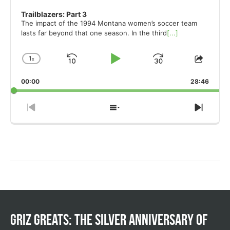
Trailblazers: Part 3
The impact of the 1994 Montana women’s soccer team
lasts far beyond that one season. In the third
[...]
1
x
Skip
Play
Jump
Change
Share
Playback
This
Backward
Pause
Forward
00:00
Rate
28:46
Episo
Previous
Show
Next
Episode
Episodes
Episo
List
Griz Greats: The silver anniversary of