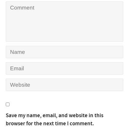
Save my name, email, and website in this
browser for the next time I comment.