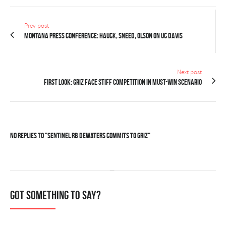
Prev post
MONTANA PRESS CONFERENCE: Hauck, Sneed, Olson on UC Davis
Next post
FIRST LOOK: Griz face stiff competition in must-win scenario
No Replies to "Sentinel RB Dewaters commits to Griz"
Got something to say?