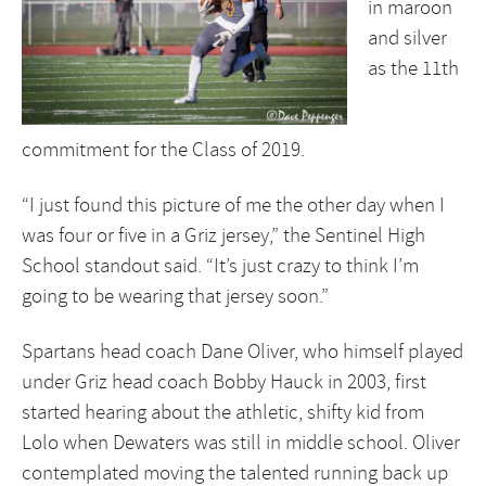
in maroon
and silver
as the 11th
commitment for the Class of 2019.
“I just found this picture of me the other day when I
was four or five in a Griz jersey,” the Sentinel High
School standout said. “It’s just crazy to think I’m
going to be wearing that jersey soon.”
Spartans head coach Dane Oliver, who himself played
under Griz head coach Bobby Hauck in 2003, first
started hearing about the athletic, shifty kid from
Lolo when Dewaters was still in middle school. Oliver
contemplated moving the talented running back up