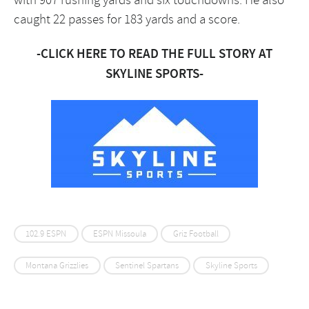
caught 22 passes for 183 yards and a score.
-CLICK HERE TO READ THE FULL STORY AT
SKYLINE SPORTS-
102.9 ESPN
ESPN Missoula
Griz Football
Montana Grizzlies
Sentinel Spartans
Skyline Sports