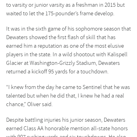
to varsity or junior varsity as a freshman in 2015 but
waited to let the 175-pounder’s frame develop.
It was in the sixth game of his sophomore season that
Dewaters showed the first flash of skill that has
earned him a reputation as one of the most elusive
players in the state. In a wild shootout with Kalispell
Glacier at Washington-Grizzly Stadium, Dewaters
returned a kickoff 95 yards for a touchdown.
“I knew from the day he came to Sentinel that he was
talented but when he did that, I knew he had a real
chance,” Oliver said.
Despite battling injuries his junior season, Dewaters
earned Class AA honorable mention all-state honors
with 907 rushing yards and six touchdowns. He also