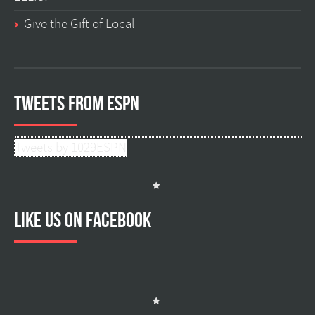
Give the Gift of Local
Tweets from ESPN
Tweets by 1029ESPN
Like us on facebook