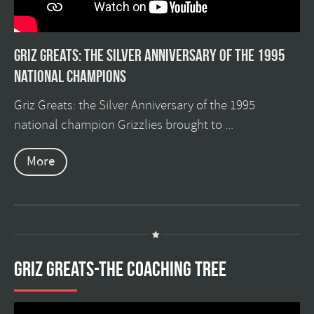
Griz Greats: The silver anniversary of the 1995
national champions
Griz Greats: the Silver Anniversary of the 1995
national champion Grizzlies brought to ...
More
GRIZ GREATS-THE COACHING TREE