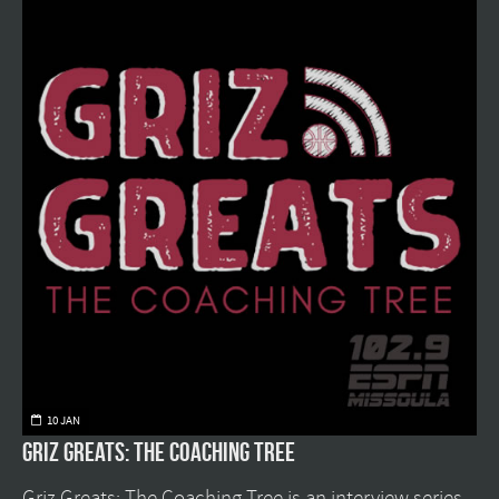
10 JAN
Griz Greats: The Coaching Tree
Griz Greats: The Coaching Tree is an interview series