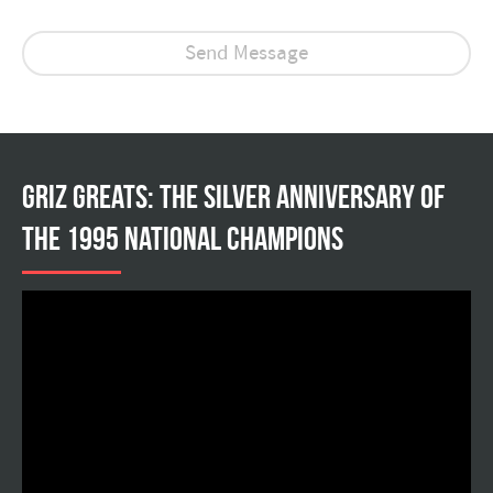
Griz Greats: The silver anniversary of
the 1995 national champions