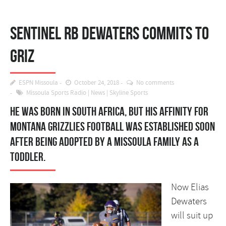
Sentinel RB Dewaters commits to
Griz
ESPN Missoula
October 24, 2018
No comments
Missoula Sports Radio
|
News
|
Skyline Sports
He was born in South Africa, but his affinity for
Montana Grizzlies football was established soon
after being adopted by a Missoula family as a
toddler.
Now Elias
Dewaters
will suit up