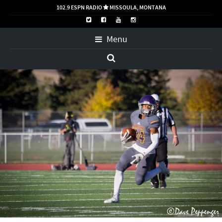
102.9 ESPN RADIO
MISSOULA, MONTANA

Menu