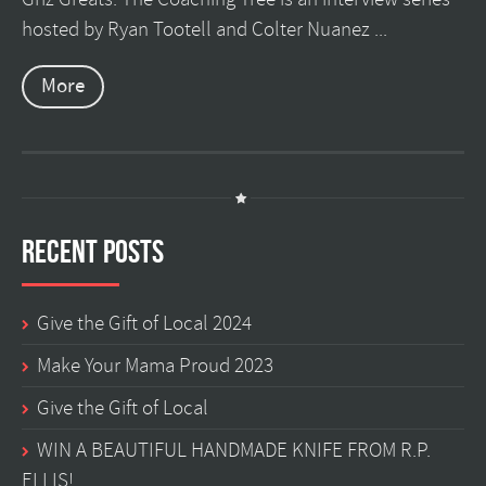
hosted by Ryan Tootell and Colter Nuanez ...
More
Recent Posts
Give the Gift of Local 2024
Make Your Mama Proud 2023
Give the Gift of Local
WIN A BEAUTIFUL HANDMADE KNIFE FROM R.P.
ELLIS!