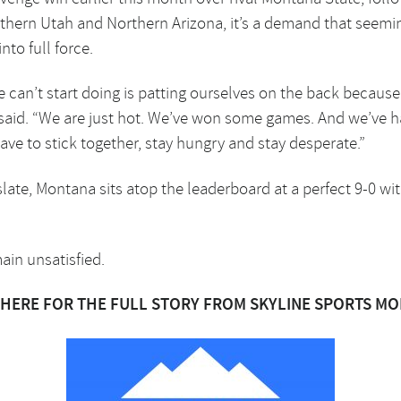
thern Utah and Northern Arizona, it’s a demand that seeming
nto full force.
 can’t start doing is patting ourselves on the back becaus
said. “We are just hot. We’ve won some games. And we’ve 
ave to stick together, stay hungry and stay desperate.”
ate, Montana sits atop the leaderboard at a perfect 9-0 with 
main unsatisfied.
 HERE FOR THE FULL STORY FROM SKYLINE SPORTS M