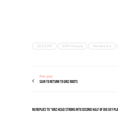
102.9 ESPN
ESPN Missoula
Montana Griz
Prev post
Sain to return to Griz roots
No Replies to "Griz head strong into second half of Big Sky pl