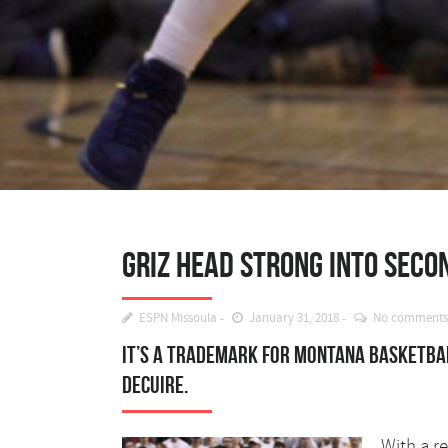
Griz head strong into secon
ESPN Missoula
January 31, 2018
No comments
It’s a trademark for Montana basketbal
DeCuire.
With a r