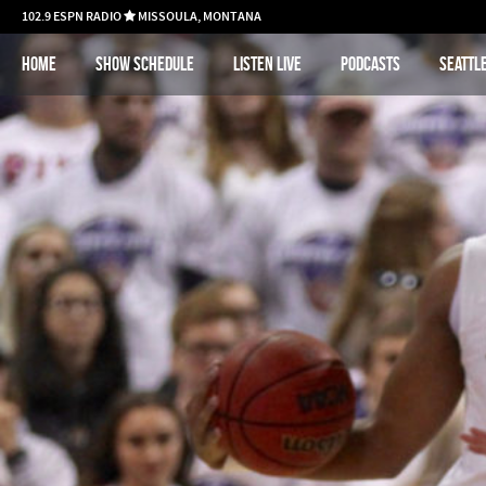
102.9 ESPN RADIO
MISSOULA, MONTANA

Home
Show schedule
Listen Live
Podcasts
Seattl