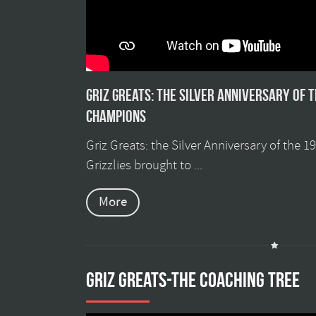
Griz Greats: The silver anniversary of 
champions
Griz Greats: the Silver Anniversary of the 
Grizzlies brought to ...
More
GRIZ GREATS-THE COACHING TREE