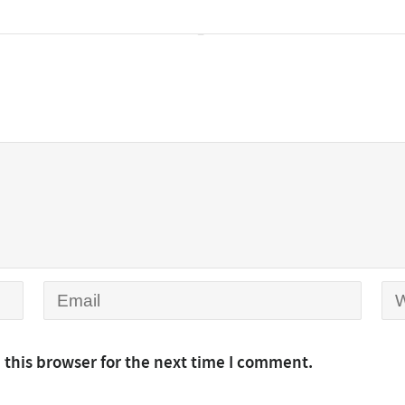
 this browser for the next time I comment.