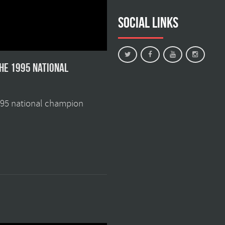
Social Links
the 1995 national
1995 national champion