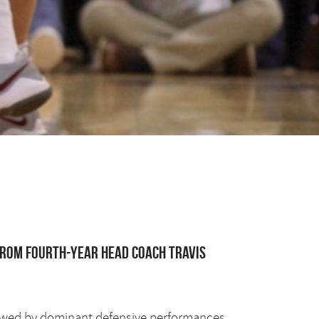
from fourth-year head coach Travis
llowed by dominant defensive performances