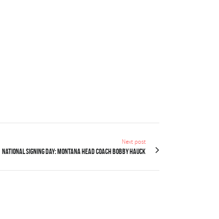
Next post
NATIONAL SIGNING DAY: Montana head coach Bobby Hauck