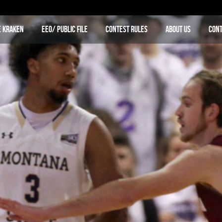
e Kraken
EEO/ Public File
Contest Rules
About Us
Cont