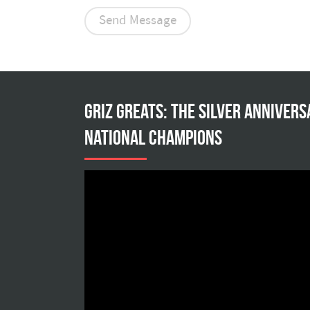
Griz Greats: The silver annivers
national champions