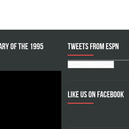
ary of the 1995
Tweets from ESPN
Tweets by 1029ESPN
Like us on facebook