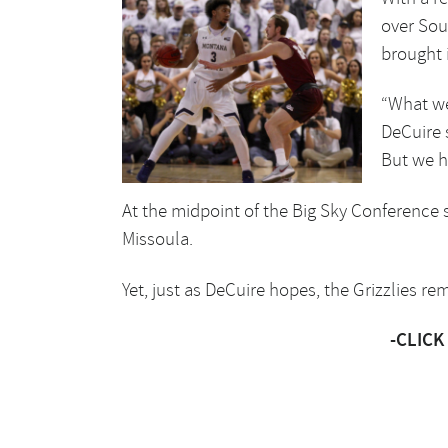
over Sou
brought i
“What we
DeCuire 
But we h
At the midpoint of the Big Sky Conference sl
Missoula.
Yet, just as DeCuire hopes, the Grizzlies re
-CLICK