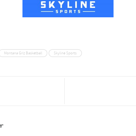
Montana Griz Basketball
Skyline Sports
ay"