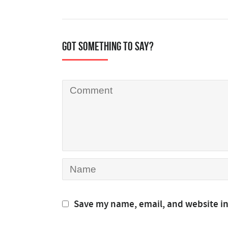
Got something to say?
Save my name, email, and website in