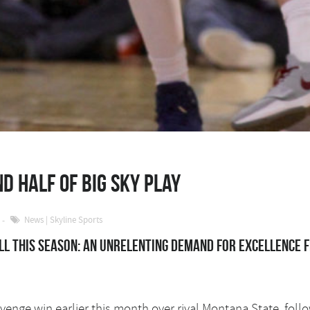
d half of Big Sky play
News
|
Skyline Sports
l this season: An unrelenting demand for excellence 
evenge win earlier this month over rival Montana State, fo