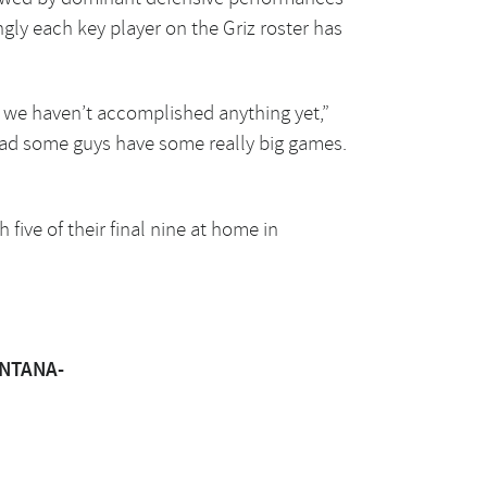
ly each key player on the Griz roster has
e we haven’t accomplished anything yet,”
had some guys have some really big games.
five of their final nine at home in
ONTANA-