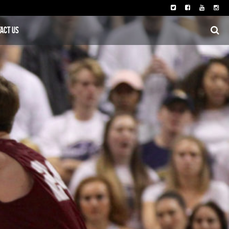
act Us