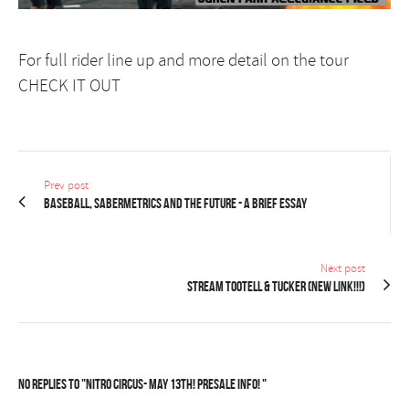
For full rider line up and more detail on the tour
CHECK IT OUT
Prev post
Baseball, Sabermetrics and the Future - A Brief Essay
Next post
STREAM Tootell & Tucker (new link!!!)
No Replies to "Nitro Circus- May 13th! PRESALE INFO! "