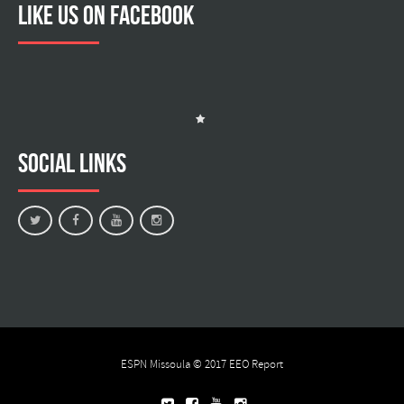
Like us on facebook
Social Links
ESPN Missoula © 2017
EEO Report