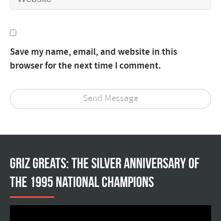
Save my name, email, and website in this
browser for the next time I comment.
Griz Greats: The silver anniversary of
the 1995 national champions