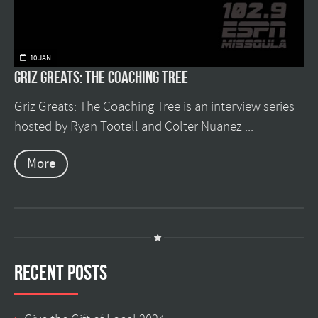
10 JAN
Griz Greats: The Coaching Tree
Griz Greats: The Coaching Tree is an interview series
hosted by Ryan Tootell and Colter Nuanez ...
More
Recent Posts