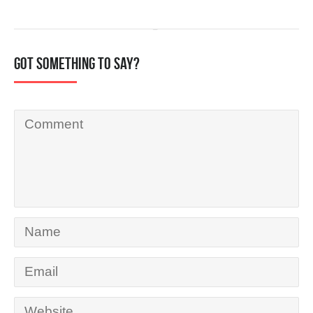
Got something to say?