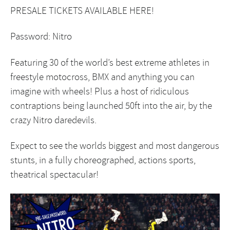
PRESALE TICKETS AVAILABLE
HERE
!
Password: Nitro
Featuring 30 of the world’s best extreme athletes in
freestyle motocross, BMX and anything you can
imagine with wheels! Plus a host of ridiculous
contraptions being launched 50ft into the air, by the
crazy Nitro daredevils.
Expect to see the worlds biggest and most dangerous
stunts, in a fully choreographed, actions sports,
theatrical spectacular!