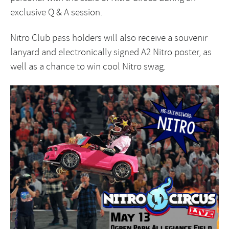
exclusive Q & A session.
Nitro Club pass holders will also receive a souvenir
lanyard and electronically signed A2 Nitro poster, as
well as a chance to win cool Nitro swag.