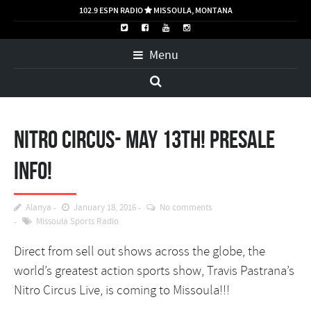
102.9 ESPN RADIO
MISSOULA, MONTANA

Menu
Nitro Circus- May 13th! PRESALE
INFO!
Alanya
January 18, 2016
No comments
Missoula Sports Radio
Direct from sell out shows across the globe, the
world’s greatest action sports show, Travis Pastrana’s
Nitro Circus Live, is coming to Missoula!!!