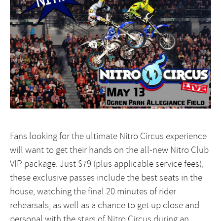
Fans looking for the ultimate Nitro Circus experience
will want to get their hands on the all-new Nitro Club
VIP package. Just $79 (plus applicable service fees),
these exclusive passes include the best seats in the
house, watching the final 20 minutes of rider
rehearsals, as well as a chance to get up close and
personal with the stars of Nitro Circus during an