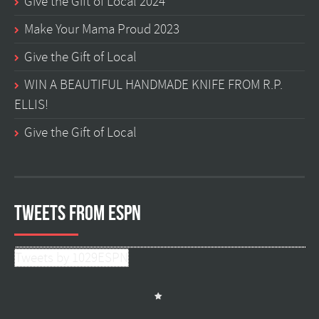
Give the Gift of Local 2024
Make Your Mama Proud 2023
Give the Gift of Local
WIN A BEAUTIFUL HANDMADE KNIFE FROM R.P.
ELLIS!
Give the Gift of Local
Tweets from ESPN
Tweets by 1029ESPN