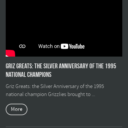
Griz Greats: The silver anniversary of the 1995
national champions
Griz Greats: the Silver Anniversary of the 1995
national champion Grizzlies brought to ...
More