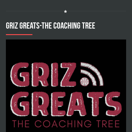
GRIZ GREATS-THE COACHING TREE