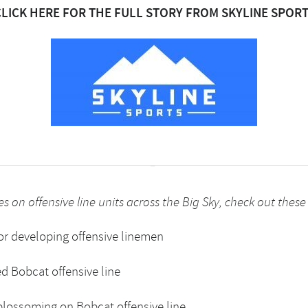
CLICK HERE FOR THE FULL STORY FROM SKYLINE SPORT
s on offensive line units across the Big Sky, check out these 
or developing offensive linemen
ed Bobcat offensive line
 blossoming on Bobcat offensive line