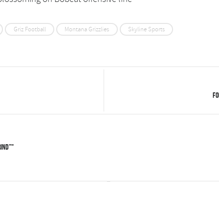
Griz Football
Montana Grizzlies
Skyline Sports
Fo
rind”"