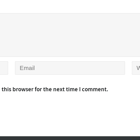
 this browser for the next time I comment.