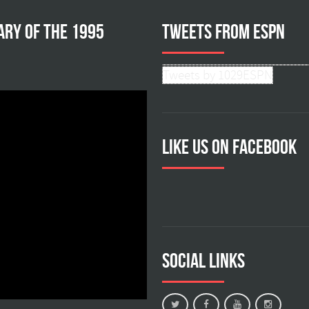
ary of the 1995
Tweets from ESPN
Tweets by 1029ESPN
Like us on facebook
Social Links