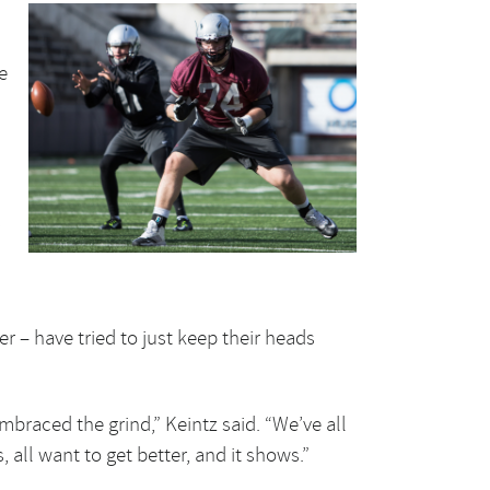
e
s
r – have tried to just keep their heads
embraced the grind,” Keintz said. “We’ve all
, all want to get better, and it shows.”