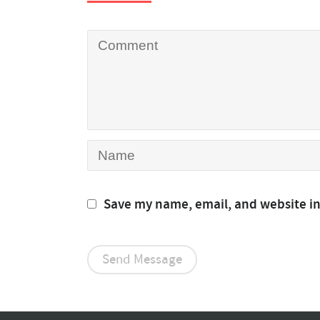
Save my name, email, and website in