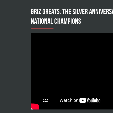
Griz Greats: The silver annivers
national champions