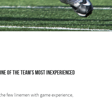
one of the team’s most inexperienced
f the few linemen with game experience,