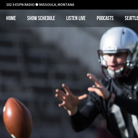
102.9 ESPN RADIO
MISSOULA, MONTANA

Home
Show schedule
Listen Live
Podcasts
Seattl