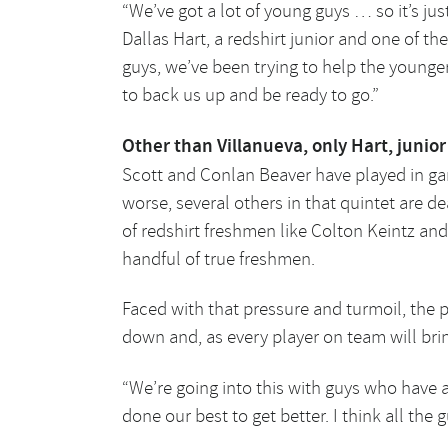
“We’ve got a lot of young guys … so it’s jus
Dallas Hart, a redshirt junior and one of the
guys, we’ve been trying to help the younger 
to back us up and be ready to go.”
Other than Villanueva, only Hart, juni
Scott and Conlan Beaver have played in ga
worse, several others in that quintet are dea
of redshirt freshmen like Colton Keintz and
handful of true freshmen.
Faced with that pressure and turmoil, the p
down and, as every player on team will br
“We’re going into this with guys who have a 
done our best to get better. I think all the 