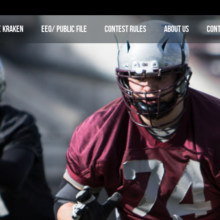
e Kraken
EEO/ Public File
Contest Rules
About Us
Cont