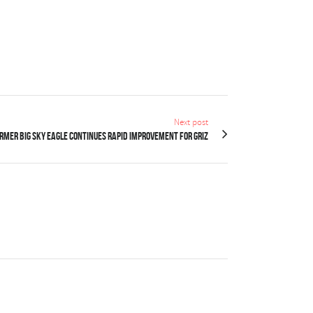
Next post
rmer Big Sky Eagle continues rapid improvement for Griz