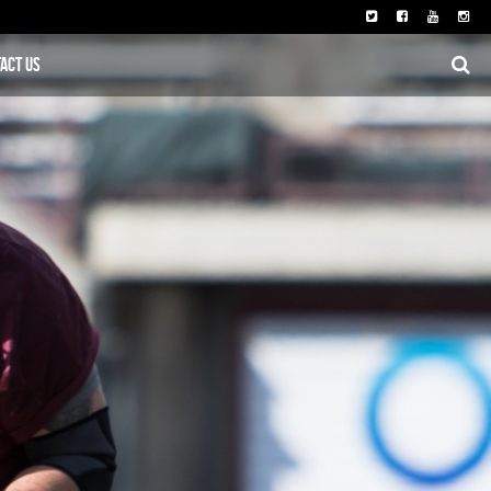
act Us