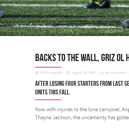
Backs to the wall, Griz OL
ESPN Missoula
August 29, 2018
No comments
After losing four starters from last s
units this fall.
Now with injuries to the lone carryover, An
Thayne Jackson, the uncertainty has gott