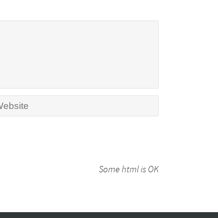
Some html is OK