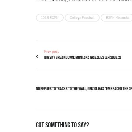
102.9 ESPN
College Football
ESPN Missoula
Prev post
Big Sky Breakdown: Montana Grizzlies (Episode 2)
No Replies to "Backs to the wall, Griz OL has “embraced the g
Got something to say?