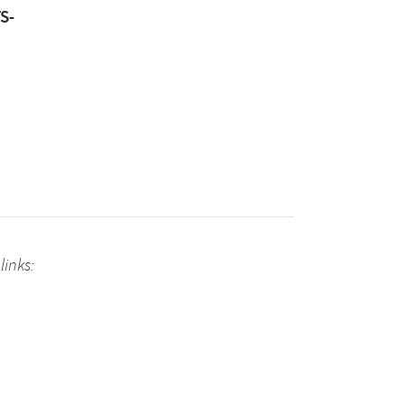
S-
links: