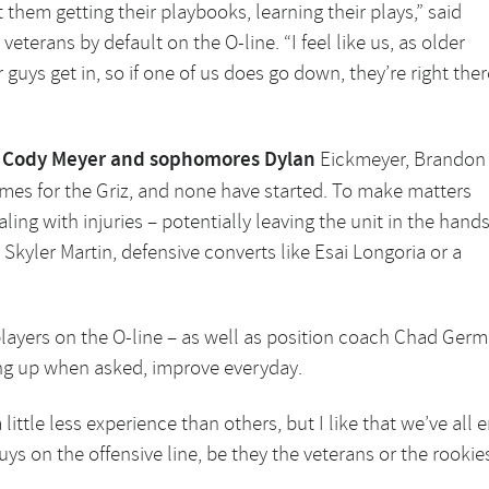
t them getting their playbooks, learning their plays,” said
 veterans by default on the O-line. “I feel like us, as older
guys get in, so if one of us does go down, they’re right ther
or Cody Meyer and sophomores Dylan
Eickmeyer, Brandon
mes for the Griz, and none have started. To make matters
ling with injuries – potentially leaving the unit in the hand
 Skyler Martin, defensive converts like Esai Longoria or a
layers on the O-line – as well as position coach Chad Germe
ing up when asked, improve everyday.
little less experience than others, but I like that we’ve all 
guys on the offensive line, be they the veterans or the rookies