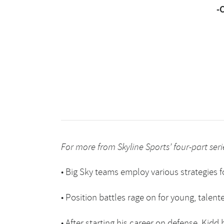
-
For more from Skyline Sports’ four-part serie
•
Big Sky teams employ various strategies f
•
Position battles rage on for young, talent
•
After starting his career on defense, Kidd