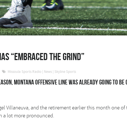
 has “embraced the grind”
Missoula Sports Radio
|
News
|
Skyline Sports
eason, Montana offensive line was already going to be 
gel Villaneuva, and the retirement earlier this month one o
en a lot more pronounced.