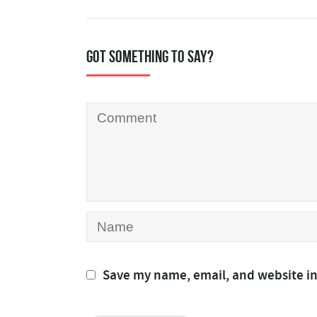
Got something to say?
Save my name, email, and website in