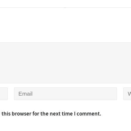
 this browser for the next time I comment.