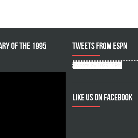
ary of the 1995
Tweets from ESPN
Tweets by 1029ESPN
Like us on facebook