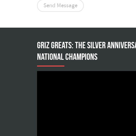
Griz Greats: The silver annivers
national champions