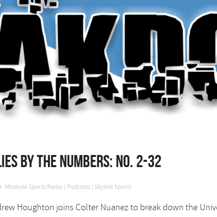
ies by the Numbers: No. 2-32
Missoula Sports Radio
|
Podcasts
|
Skyline Sports
Andrew Houghton joins Colter Nuanez to break down the Unive