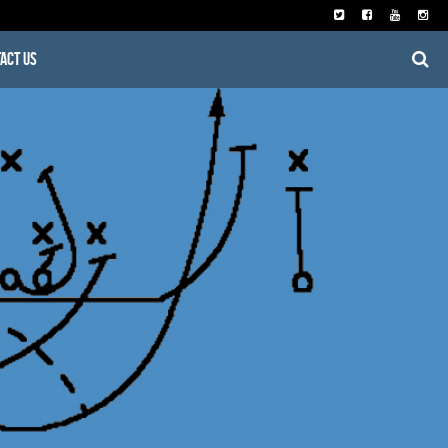
act Us