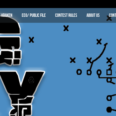
e Kraken
EEO/ Public File
Contest Rules
About Us
Cont