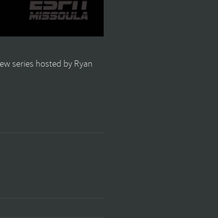
view series hosted by Ryan