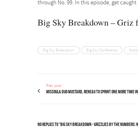
through No. 99. In this episode, get caught
Big Sky Breakdown – Griz f
Big Sky Breakdown
Big Sky Conference
footb
Prev post
Missoula duo Mustard, Reneau to sprint one more time in
No Replies to "Big Sky Breakdown - Grizzlies by the Numbers: N