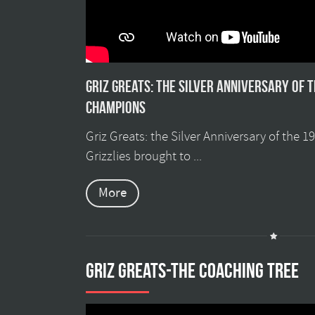
Griz Greats: The silver anniversary of 
champions
Griz Greats: the Silver Anniversary of the 
Grizzlies brought to ...
More
GRIZ GREATS-THE COACHING TREE