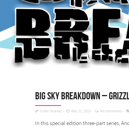
Big Sky Breakdown – Grizzl
Colter Nuanez
May 21, 2019
No comments
In this special edition three-part series, 