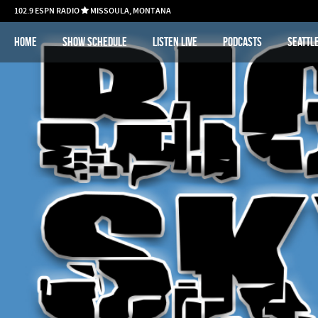
102.9 ESPN RADIO
MISSOULA, MONTANA

Home
Show schedule
Listen Live
Podcasts
Seattl