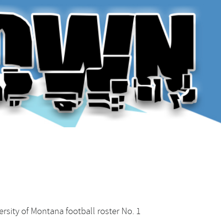
rsity of Montana football roster No. 1