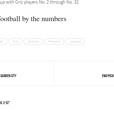
 up with Griz players No. 2 through No. 32.
ootball by the numbers
all
Griz
Grizzlies
Montana
podcast
 Garden City
EWU picke
o. 2-32"