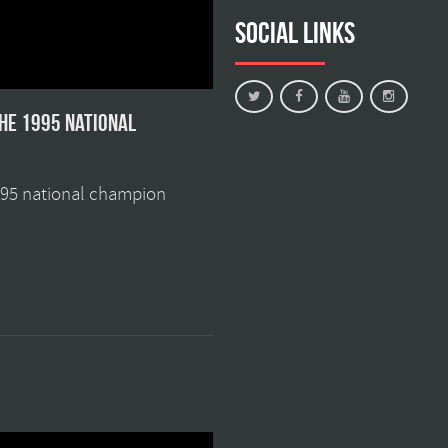
Social Links
the 1995 national
1995 national champion