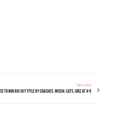
Next post
d to win Big Sky title by coaches, media; Cats, Griz at 4-5