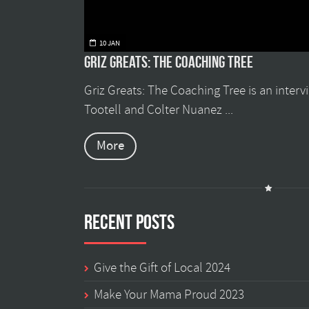
10 JAN
Griz Greats: The Coaching Tree
Griz Greats: The Coaching Tree is an inter
Tootell and Colter Nuanez ...
More
Recent Posts
Give the Gift of Local 2024
Make Your Mama Proud 2023