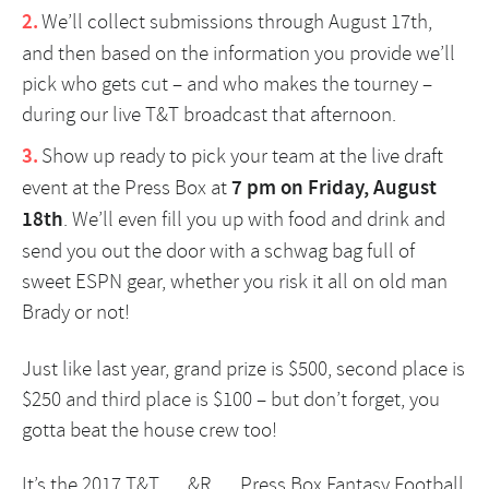
We’ll collect submissions through August 17th,
and then based on the information you provide we’ll
pick who gets cut – and who makes the tourney –
during our live T&T broadcast that afternoon.
Show up ready to pick your team at the live draft
event at the
Press Box
at
7 pm on Friday, August
18th
. We’ll even fill you up with food and drink and
send you out the door with a schwag bag full of
sweet ESPN gear, whether you risk it all on old man
Brady or not!
Just like last year, grand prize is $500, second place is
$250 and third place is $100 – but don’t forget, you
gotta beat the house crew too!
It’s the 2017 T&T … &R … Press Box Fantasy Football