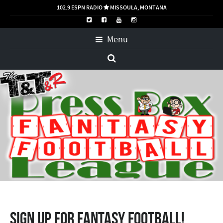
102.9 ESPN RADIO
MISSOULA, MONTANA

Menu
Sign up for Fantasy Football!