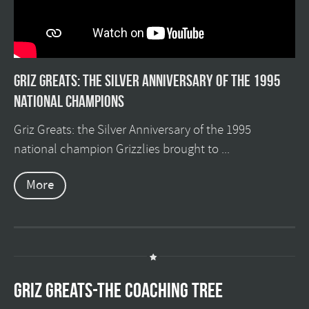
Griz Greats: The silver anniversary of the 1995
national champions
Griz Greats: the Silver Anniversary of the 1995
national champion Grizzlies brought to ...
More
GRIZ GREATS-THE COACHING TREE