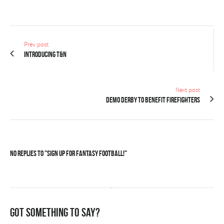
Prev post
Introducing T&N
Next post
Demo derby to benefit firefighters
No Replies to "Sign up for Fantasy Football!"
Got something to say?