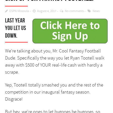
ESPN Missoula
August 4, 2017
No comments
News
Last year
you let us
down.
We’re talking about you, Mr. Cool Fantasy Football
Dude. Specifically the way you let Ryan Tootell walk
away with $500 of YOUR real-life cash with hardly a
scrape.
Yep, Tootell totally smashed you and the rest of the
competition in our inaugural fantasy season.
Disgrace!
But hey, we’re ones to let bygones be bygones, so