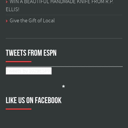
WIN A BEAUTIFUL HANDMADE KNIFE FROM R.P.
ELLIS!
Give the Gift of Local
Tweets from ESPN
Tweets by 1029ESPN
Like us on facebook