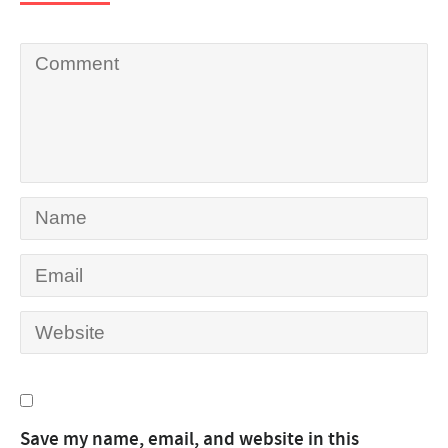
Save my name, email, and website in this