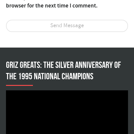
browser for the next time I comment.
Griz Greats: The silver anniversary of
the 1995 national champions