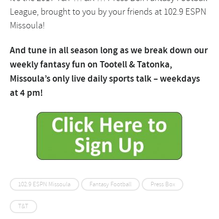
League, brought to you by your friends at 102.9 ESPN
Missoula!
And tune in all season long as we break down our
weekly fantasy fun on Tootell & Tatonka,
Missoula’s only live daily sports talk – weekdays
at 4 pm!
102.9 ESPN Missoula
Fantasy Football
Press Box
T&T