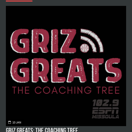
10 JAN
Griz Greats: The Coaching Tree