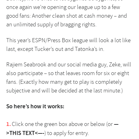
once again we’re opening our league up to a few
good fans: Another clean shot at cash money – and
an unlimited supply of bragging rights.
This year’s ESPN/Press Box league will look a lot like
last, except Tucker’s out and Tatonka’s in.
Rajiem Seabrook and our social media guy, Zeke, will
also participate – so that leaves room for six or eight
fans. (Exactly how many get to play is completely
subjective and will be decided at the last minute.)
So here’s how it works:
Click one the green box above or below (or
—
>THIS TEXT<—-
) to apply for entry.