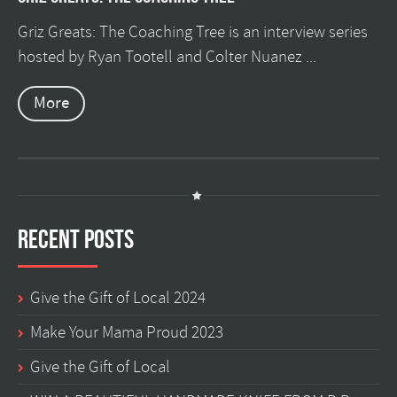
Griz Greats: The Coaching Tree is an interview series
hosted by Ryan Tootell and Colter Nuanez ...
More
Recent Posts
Give the Gift of Local 2024
Make Your Mama Proud 2023
Give the Gift of Local