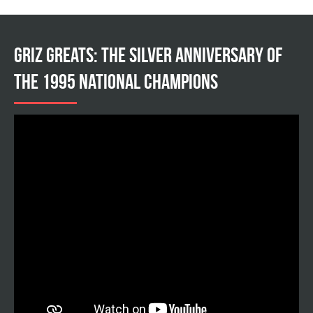
Griz Greats: The silver anniversary of
the 1995 national champions