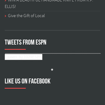
WIN A BEAUTIFUL HANDMADE KNIFE FROM R.P.
ELLIS!
Give the Gift of Local
Tweets from ESPN
Tweets by 1029ESPN
Like us on facebook