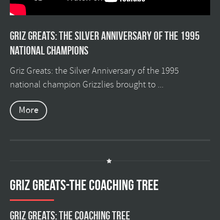
Griz Greats: The silver anniversary of the 1995
national champions
Griz Greats: the Silver Anniversary of the 1995
national champion Grizzlies brought to ...
More
GRIZ GREATS-THE COACHING TREE
Griz Greats: The Coaching Tree