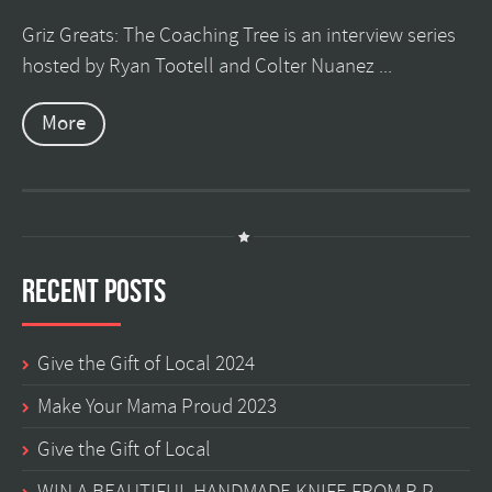
Griz Greats: The Coaching Tree is an interview series
hosted by Ryan Tootell and Colter Nuanez ...
More
Recent Posts
Give the Gift of Local 2024
Make Your Mama Proud 2023
Give the Gift of Local