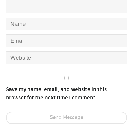
Save my name, email, and website in this
browser for the next time I comment.