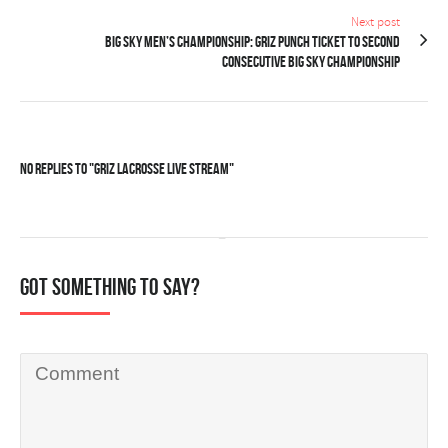
Next post
BIG SKY MEN’S CHAMPIONSHIP: Griz punch ticket to second
consecutive Big Sky championship
No Replies to "Griz Lacrosse LIVE STREAM"
Got something to say?