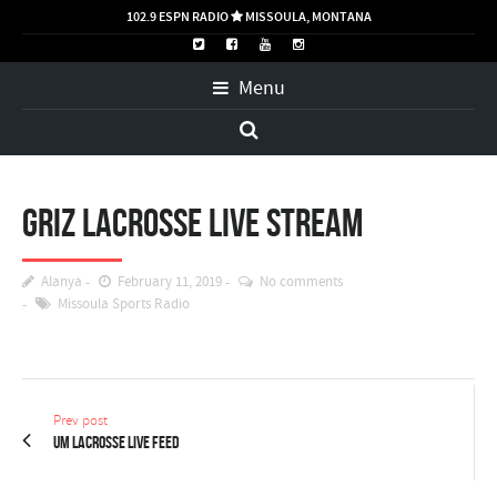
102.9 ESPN RADIO
MISSOULA, MONTANA

Menu
Griz Lacrosse LIVE STREAM
Alanya
February 11, 2019
No comments
Missoula Sports Radio
Prev post
UM Lacrosse Live Feed