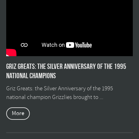
Griz Greats: The silver anniversary of the 1995
national champions
Griz Greats: the Silver Anniversary of the 1995
national champion Grizzlies brought to ...
More