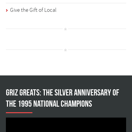
Give the Gift of Local
Griz Greats: The silver anniversary of
the 1995 national champions