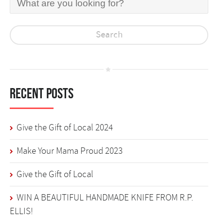
Recent Posts
Give the Gift of Local 2024
Make Your Mama Proud 2023
Give the Gift of Local
WIN A BEAUTIFUL HANDMADE KNIFE FROM R.P.
ELLIS!