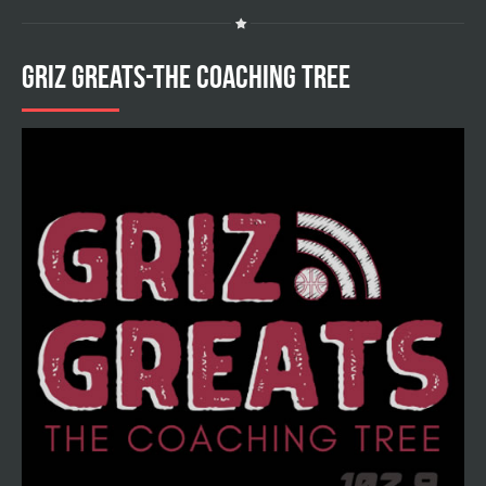
GRIZ GREATS-THE COACHING TREE