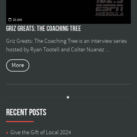
10 JAN
Griz Greats: The Coaching Tree
Griz Greats: The Coaching Tree is an interview series
hosted by Ryan Tootell and Colter Nuanez ...
More
Recent Posts
Give the Gift of Local 2024