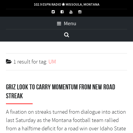
102.9 ESPN RADIO
MISSOULA, MONTANA

Menu
1 result for
tag:
UM
Griz look to carry momentum from new road
streak
A fixation on streaks turned from dialogue into action
last Saturday as the Montana football team rallied
from a halftime deficit for a road win over Idaho State