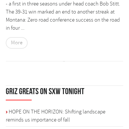
- a first in three seasons under head coach Bob Stitt.
The 39-31 win marked an end to another streak at
Montana: Zero road conference success on the road
in four ...
More
Griz Greats on SXW Tonight
HOPE ON THE HORIZON: Shifting landscape
reminds us importance of fall