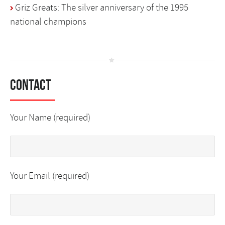
Griz Greats: The silver anniversary of the 1995
national champions
Contact
Your Name (required)
Your Email (required)