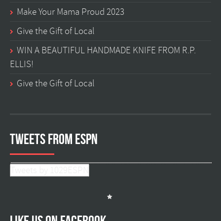
Make Your Mama Proud 2023
Give the Gift of Local
WIN A BEAUTIFUL HANDMADE KNIFE FROM R.P.
ELLIS!
Give the Gift of Local
Tweets from ESPN
Tweets by 1029ESPN
Like us on facebook