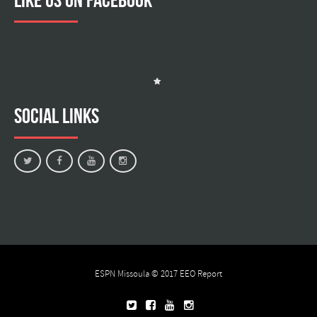
Social Links
ESPN Missoula © 2017
EEO Report