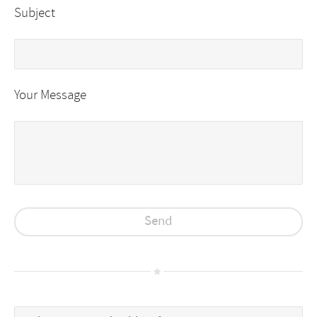
Subject
Your Message