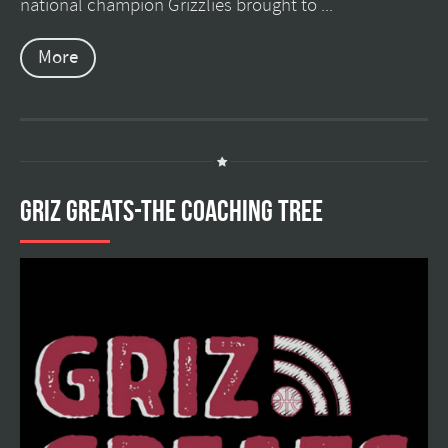
national champion Grizzlies brought to ...
More
GRIZ GREATS-THE COACHING TREE