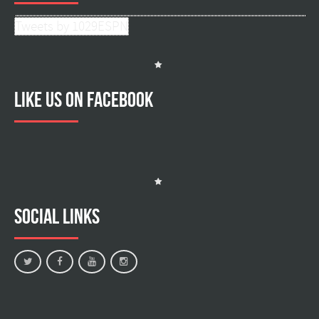
Tweets by 1029ESPN
Like us on facebook
Social Links