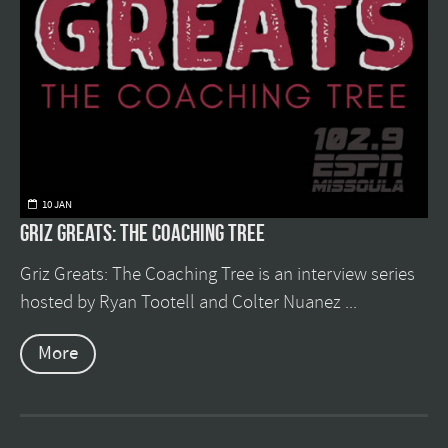
10 JAN
Griz Greats: The Coaching Tree
Griz Greats: The Coaching Tree is an interview series
hosted by Ryan Tootell and Colter Nuanez ...
More