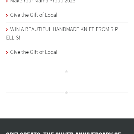
Make Your Mama Proud 2023
Give the Gift of Local
WIN A BEAUTIFUL HANDMADE KNIFE FROM R.P.
ELLIS!
Give the Gift of Local