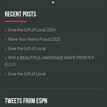
Recent Posts
Give the Gift of Local 2024
Make Your Mama Proud 2023
Give the Gift of Local
WIN A BEAUTIFUL HANDMADE KNIFE FROM R.P.
ELLIS!
Give the Gift of Local
Tweets from ESPN