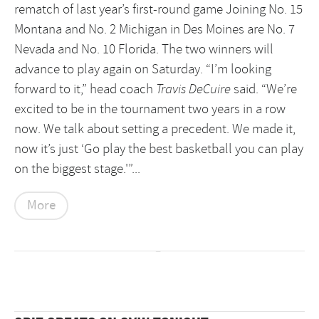
rematch of last year’s first-round game Joining No. 15
Montana and No. 2 Michigan in Des Moines are No. 7
Nevada and No. 10 Florida. The two winners will
advance to play again on Saturday.
“I’m looking
forward to it,” head coach
Travis DeCuire
said. “We’re
excited to be in the tournament two years in a row
now. We talk about setting a precedent. We made it,
now it’s just ‘Go play the best basketball you can play
on the biggest stage.'”...
More