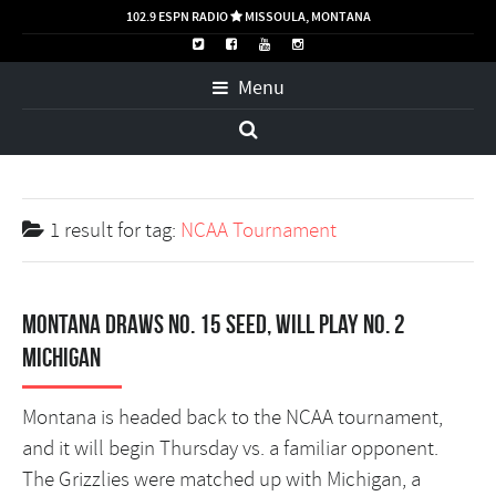
102.9 ESPN RADIO
MISSOULA, MONTANA

Menu
1 result for
tag:
NCAA Tournament
Montana draws No. 15 seed, will play No. 2
Michigan
Montana is headed back to the NCAA tournament,
and it will begin Thursday vs. a familiar opponent.
The Grizzlies were matched up with Michigan, a