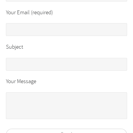
Your Email (required)
Subject
Your Message