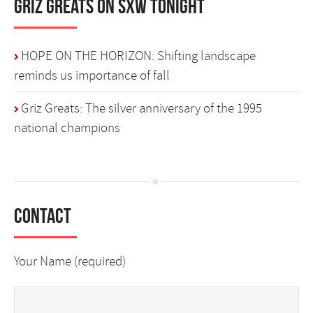
Griz Greats on SXW Tonight
HOPE ON THE HORIZON: Shifting landscape
reminds us importance of fall
Griz Greats: The silver anniversary of the 1995
national champions
Contact
Your Name (required)