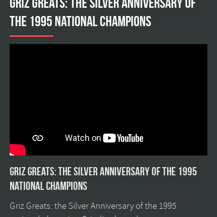
Griz Greats: The silver anniversary of
the 1995 national champions
Griz Greats: The silver anniversary of the 1995
national champions
Griz Greats: the Silver Anniversary of the 1995