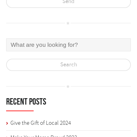
Recent Posts
Give the Gift of Local 2024