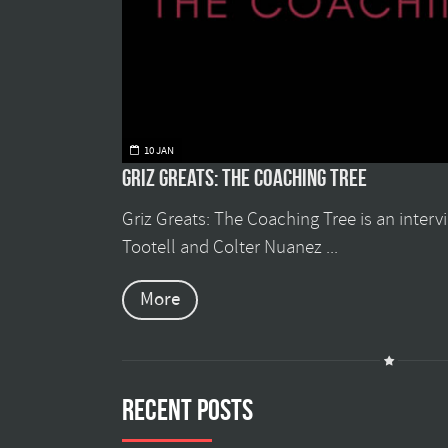
10 JAN
Griz Greats: The Coaching Tree
Griz Greats: The Coaching Tree is an inter
Tootell and Colter Nuanez ...
More
Recent Posts