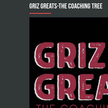
GRIZ GREATS-THE COACHING TREE