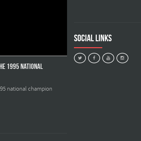
Social Links
the 1995 national
1995 national champion