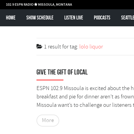
102.9 ESPN RADIO
MISSOULA, MONTANA

Home
Show schedule
Listen Live
Podcasts
Seattl
1 result for
tag:
lolo liquor
Give the Gift of Local
ESPN 102.9 Missoula is excited about the ho 
breakfast and pie for dinner aren’t as fro
Missoula want’s to challenge our listeners 
More