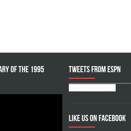
ary of the 1995
Tweets from ESPN
Tweets by 1029ESPN
Like us on facebook