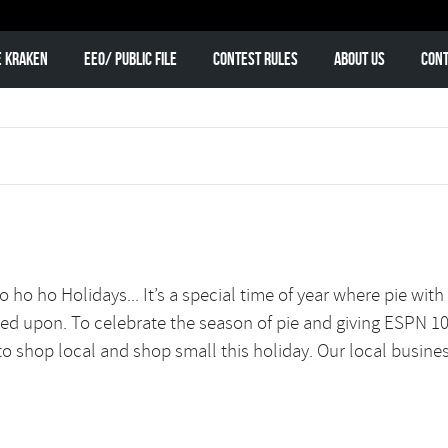
e Kraken
EEO/ Public File
Contest Rules
About Us
Cont
ho ho Holidays... It’s a special time of year where pie with
wned upon. To celebrate the season of pie and giving ESPN 1
to shop local and shop small this holiday. Our local business