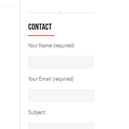
Contact
Your Name (required)
Your Email (required)
Subject