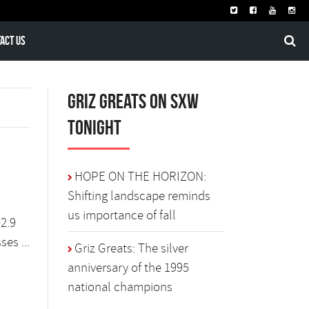
act Us
Griz Greats on SXW
Tonight
HOPE ON THE HORIZON:
Shifting landscape reminds
us importance of fall
02.9
es ...
Griz Greats: The silver
anniversary of the 1995
national champions