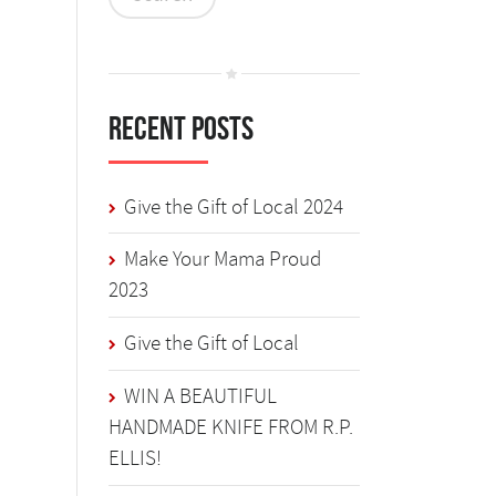
Recent Posts
Give the Gift of Local 2024
Make Your Mama Proud
2023
Give the Gift of Local
WIN A BEAUTIFUL
HANDMADE KNIFE FROM R.P.
ELLIS!