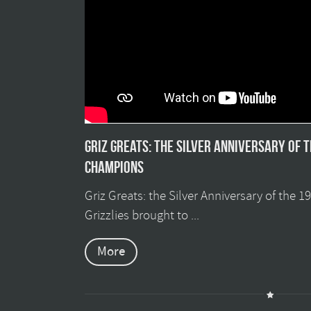
Griz Greats: The silver anniversary of 
champions
Griz Greats: the Silver Anniversary of the 
Grizzlies brought to ...
More