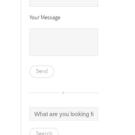
Your Message