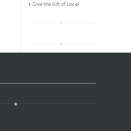
Give the Gift of Local