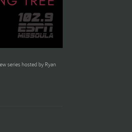
view series hosted by Ryan