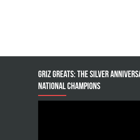
Griz Greats: The silver annivers
national champions