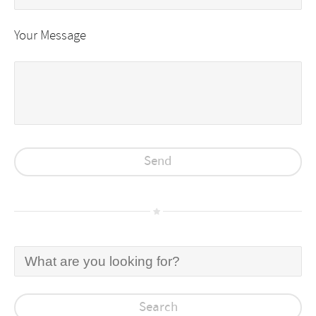
Your Message