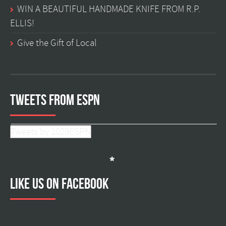
WIN A BEAUTIFUL HANDMADE KNIFE FROM R.P.
ELLIS!
Give the Gift of Local
Tweets from ESPN
Tweets by 1029ESPN
Like us on facebook