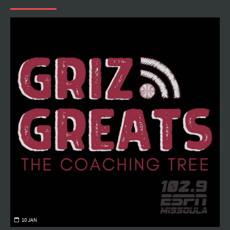
10 JAN