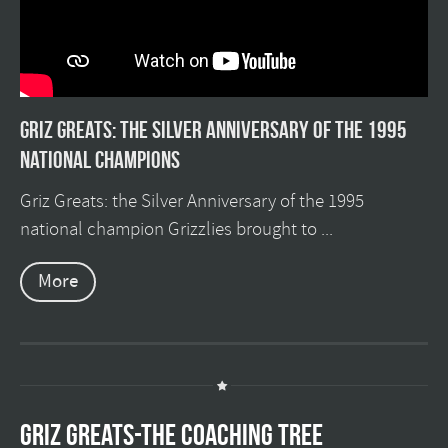
Griz Greats: The silver anniversary of the 1995
national champions
Griz Greats: the Silver Anniversary of the 1995
national champion Grizzlies brought to ...
More
GRIZ GREATS-THE COACHING TREE