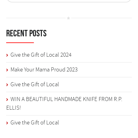
Recent Posts
Give the Gift of Local 2024
Make Your Mama Proud 2023
Give the Gift of Local
WIN A BEAUTIFUL HANDMADE KNIFE FROM R.P.
ELLIS!
Give the Gift of Local