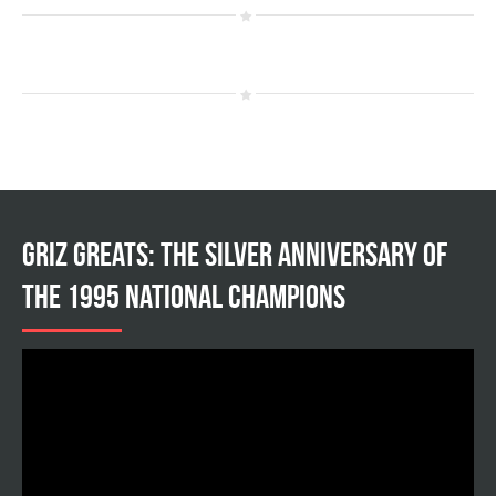
Griz Greats: The silver anniversary of
the 1995 national champions