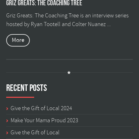
Griz Greats: The Coaching Tree
Griz Greats: The Coaching Tree is an interview series
hosted by Ryan Tootell and Colter Nuanez ...
More
Recent Posts
Give the Gift of Local 2024
Make Your Mama Proud 2023
Give the Gift of Local