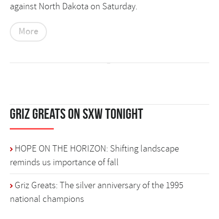
against North Dakota on Saturday.
More
Griz Greats on SXW Tonight
HOPE ON THE HORIZON: Shifting landscape
reminds us importance of fall
Griz Greats: The silver anniversary of the 1995
national champions