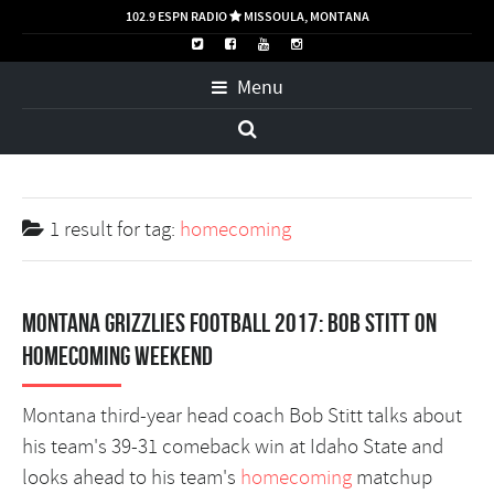
102.9 ESPN RADIO
MISSOULA, MONTANA

Menu
1 result for
tag:
homecoming
Montana Grizzlies football 2017: Bob Stitt on
homecoming weekend
Montana third-year head coach Bob Stitt talks about
his team's 39-31 comeback win at Idaho State and
looks ahead to his team's
homecoming
matchup