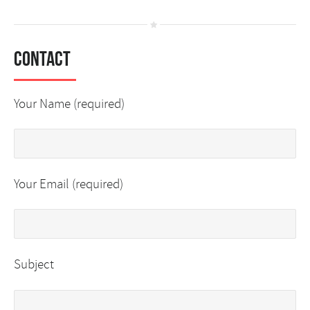
Contact
Your Name (required)
Your Email (required)
Subject