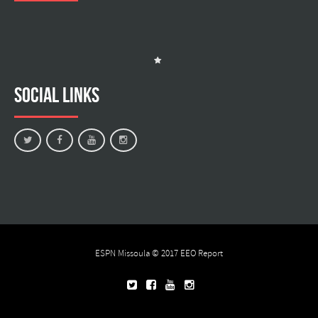
Social Links
ESPN Missoula © 2017
EEO Report