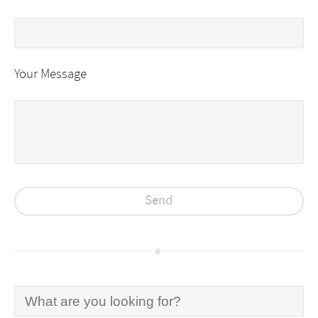
Your Message