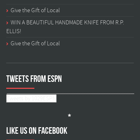
Give the Gift of Local
WIN A BEAUTIFUL HANDMADE KNIFE FROM R.P.
ELLIS!
Give the Gift of Local
Tweets from ESPN
Tweets by 1029ESPN
Like us on facebook