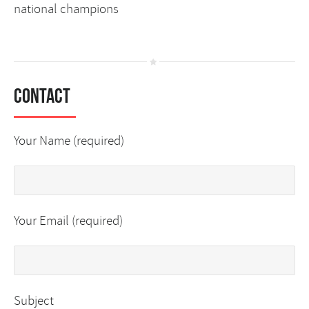
national champions
Contact
Your Name (required)
Your Email (required)
Subject