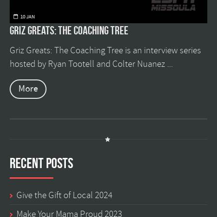
10 JAN
Griz Greats: The Coaching Tree
Griz Greats: The Coaching Tree is an interview series
hosted by Ryan Tootell and Colter Nuanez ...
More
Recent Posts
Give the Gift of Local 2024
Make Your Mama Proud 2023