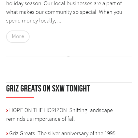
holiday season. Our local businesses are a part of
what makes our community so special. When you
spend money locally, ...
More
Griz Greats on SXW Tonight
HOPE ON THE HORIZON: Shifting landscape
reminds us importance of fall
Griz Greats: The silver anniversary of the 1995