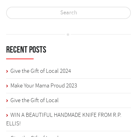
Recent Posts
Give the Gift of Local 2024
Make Your Mama Proud 2023
Give the Gift of Local
WIN A BEAUTIFUL HANDMADE KNIFE FROM R.P.
ELLIS!