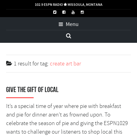
102.9 ESPN RADIO
MISSOULA, MONTANA

Menu
1 result for
tag:
create art bar
Give the Gift of Local
It’s a special time of year where pie with breakfast
and pie for dinner aren’t as frowned upon. To
celebrate the season of pie and giving the ESPN1029
wants to challenge our listeners to shop local this