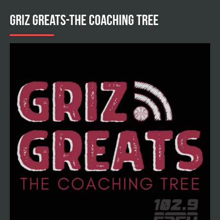
GRIZ GREATS-THE COACHING TREE