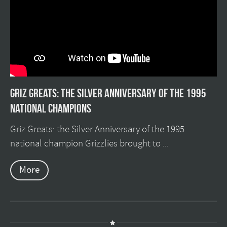
Griz Greats: The silver anniversary of the 1995
national champions
Griz Greats: the Silver Anniversary of the 1995
national champion Grizzlies brought to ...
More