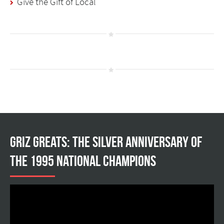
Give the Gift of Local
Griz Greats: The silver anniversary of
the 1995 national champions