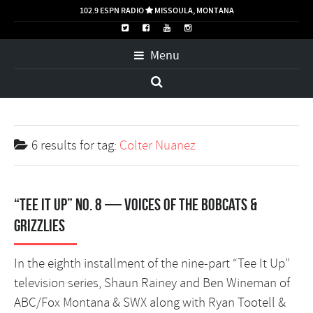
102.9 ESPN RADIO
MISSOULA, MONTANA

Menu
6 results for
tag:
Colter Nuanez
“Tee It Up” No. 8 — Voices of the Bobcats &
Grizzlies
In the eighth installment of the nine-part “Tee It Up”
television series, Shaun Rainey and Ben Wineman of
ABC/Fox Montana & SWX along with Ryan Tootell &