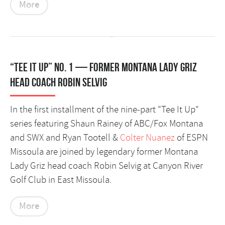
More
“Tee It Up” No. 1 — former Montana Lady Griz
head coach Robin Selvig
In the first installment of the nine-part "Tee It Up"
series featuring Shaun Rainey of ABC/Fox Montana
and SWX and Ryan Tootell &
Colter Nuanez
of ESPN
Missoula are joined by legendary former Montana
Lady Griz head coach Robin Selvig at Canyon River
Golf Club in East Missoula.
More