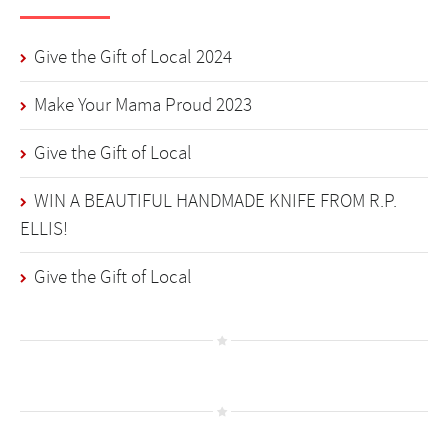
Give the Gift of Local 2024
Make Your Mama Proud 2023
Give the Gift of Local
WIN A BEAUTIFUL HANDMADE KNIFE FROM R.P.
ELLIS!
Give the Gift of Local