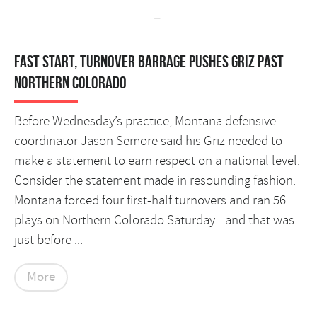
Fast start, turnover barrage pushes Griz past
Northern Colorado
Before Wednesday’s practice, Montana defensive
coordinator Jason Semore said his Griz needed to
make a statement to earn respect on a national level.
Consider the statement made in resounding fashion.
Montana forced four first-half turnovers and ran 56
plays on Northern Colorado Saturday - and that was
just before ...
More