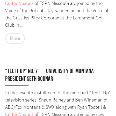
Colter Nuanez
of ESPN Missoula are joined by the
Voice of the Bobcats Jay Sanderson and the Voice of
the Grizzlies Riley Corcoran at the Larchmont Golf
Club in ...
More
“Tee It Up” No. 7 — University of Montana
President Seth Bodnar
In the seventh installment of the nine-part “Tee It Up”
television series, Shaun Rainey and Ben Wineman of
ABC/Fox Montana & SWX along with Ryan Tootell &
Colter Nuanez
of ESPN Missoula are joined by new