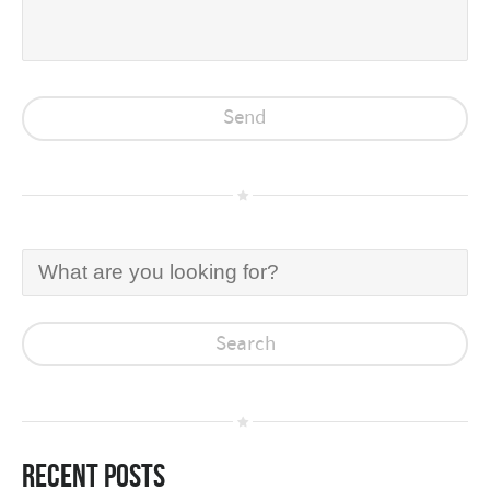
Recent Posts