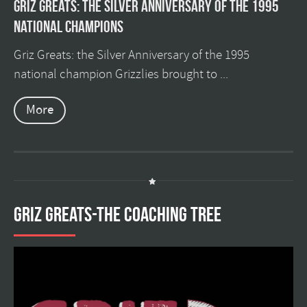
Griz Greats: The silver anniversary of the 1995
national champions
Griz Greats: the Silver Anniversary of the 1995
national champion Grizzlies brought to ...
More
GRIZ GREATS-THE COACHING TREE