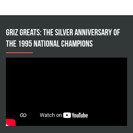
Griz Greats: The silver anniversary of
the 1995 national champions