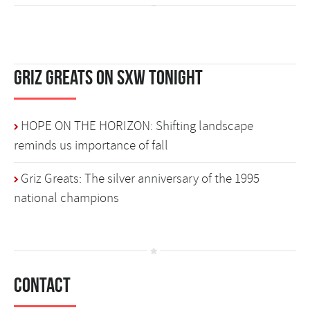
Griz Greats on SXW Tonight
HOPE ON THE HORIZON: Shifting landscape
reminds us importance of fall
Griz Greats: The silver anniversary of the 1995
national champions
Contact