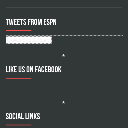
Tweets from ESPN
Tweets by 1029ESPN
Like us on facebook
Social Links