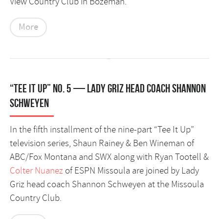
View Country Club in Bozeman.
More
“Tee It Up” No. 5 — Lady Griz head coach Shannon
Schweyen
In the fifth installment of the nine-part “Tee It Up”
television series, Shaun Rainey & Ben Wineman of
ABC/Fox Montana and SWX along with Ryan Tootell &
Colter Nuanez
of ESPN Missoula are joined by Lady
Griz head coach Shannon Schweyen at the Missoula
Country Club.