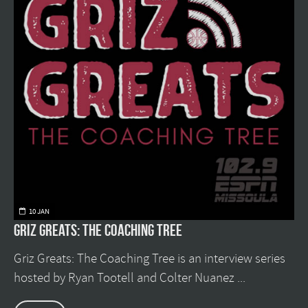
10 JAN
Griz Greats: The Coaching Tree
Griz Greats: The Coaching Tree is an interview series
hosted by Ryan Tootell and Colter Nuanez ...