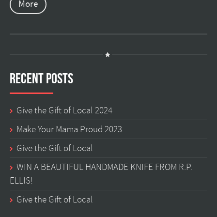
More
Recent Posts
Give the Gift of Local 2024
Make Your Mama Proud 2023
Give the Gift of Local
WIN A BEAUTIFUL HANDMADE KNIFE FROM R.P.
ELLIS!
Give the Gift of Local