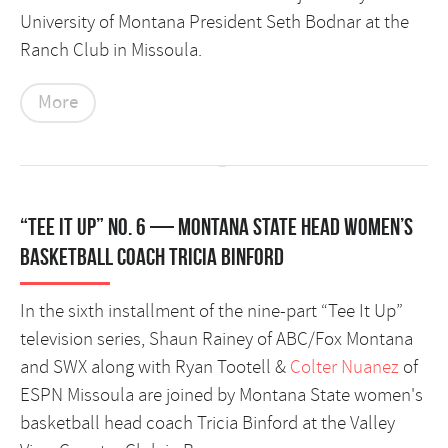
University of Montana President Seth Bodnar at the
Ranch Club in Missoula.
More
“Tee It Up” No. 6 — Montana State head women’s
basketball coach Tricia Binford
In the sixth installment of the nine-part “Tee It Up”
television series, Shaun Rainey of ABC/Fox Montana
and SWX along with Ryan Tootell &
Colter Nuanez
of
ESPN Missoula are joined by Montana State women's
basketball head coach Tricia Binford at the Valley