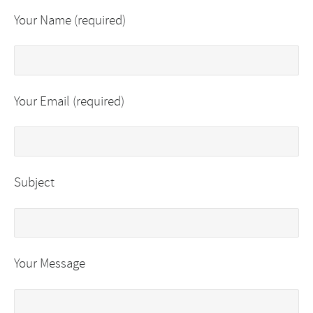
Your Name (required)
Your Email (required)
Subject
Your Message