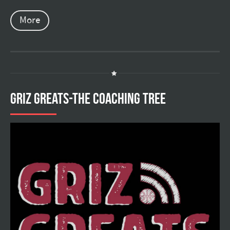
More
GRIZ GREATS-THE COACHING TREE