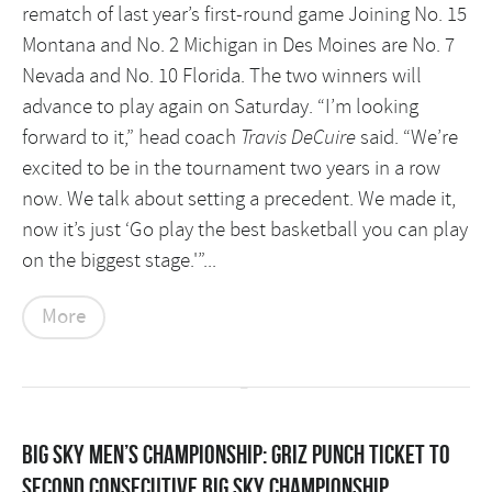
rematch of last year’s first-round game Joining No. 15
Montana and No. 2 Michigan in Des Moines are No. 7
Nevada and No. 10 Florida. The two winners will
advance to play again on Saturday.
“I’m looking
forward to it,” head coach
Travis DeCuire
said. “We’re
excited to be in the tournament two years in a row
now. We talk about setting a precedent. We made it,
now it’s just ‘Go play the best basketball you can play
on the biggest stage.'”...
More
BIG SKY MEN’S CHAMPIONSHIP: Griz punch ticket to
second consecutive Big Sky championship