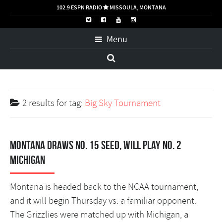
102.9 ESPN RADIO
MISSOULA, MONTANA

Menu
2 results for
tag:
Big Sky Tournament
Montana draws No. 15 seed, will play No. 2
Michigan
Montana is headed back to the NCAA tournament,
and it will begin Thursday vs. a familiar opponent.
The Grizzlies were matched up with Michigan, a