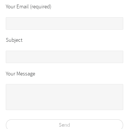
Your Email (required)
Subject
Your Message