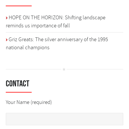
HOPE ON THE HORIZON: Shifting landscape
reminds us importance of fall
Griz Greats: The silver anniversary of the 1995
national champions
Contact
Your Name (required)