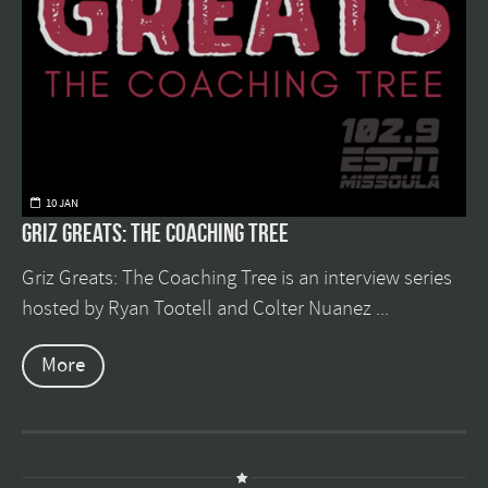
10 JAN
Griz Greats: The Coaching Tree
Griz Greats: The Coaching Tree is an interview series
hosted by Ryan Tootell and Colter Nuanez ...
More