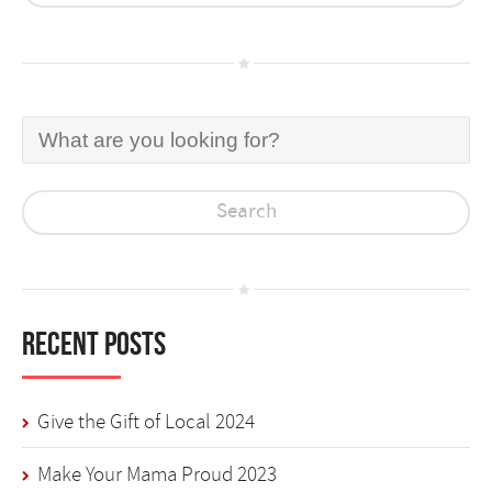
Recent Posts
Give the Gift of Local 2024
Make Your Mama Proud 2023