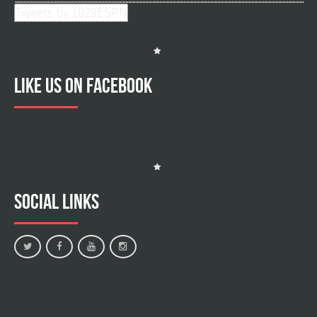
Tweets by 1029ESPN
Like us on facebook
Social Links