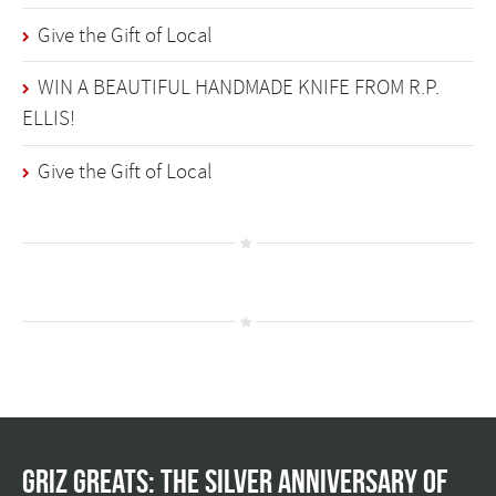
Give the Gift of Local
WIN A BEAUTIFUL HANDMADE KNIFE FROM R.P.
ELLIS!
Give the Gift of Local
Griz Greats: The silver anniversary of