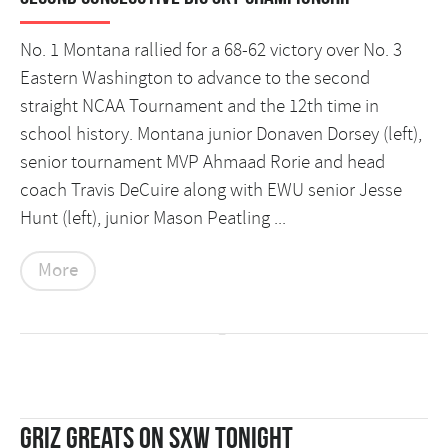
No. 1 Montana rallied for a 68-62 victory over No. 3
Eastern Washington to advance to the second
straight NCAA Tournament and the 12th time in
school history. Montana junior Donaven Dorsey (left),
senior tournament MVP Ahmaad Rorie and head
coach Travis DeCuire along with EWU senior Jesse
Hunt (left), junior Mason Peatling ...
More
Griz Greats on SXW Tonight