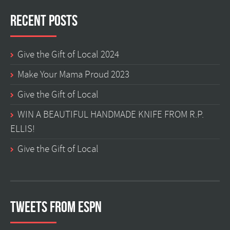
Recent Posts
Give the Gift of Local 2024
Make Your Mama Proud 2023
Give the Gift of Local
WIN A BEAUTIFUL HANDMADE KNIFE FROM R.P.
ELLIS!
Give the Gift of Local
Tweets from ESPN