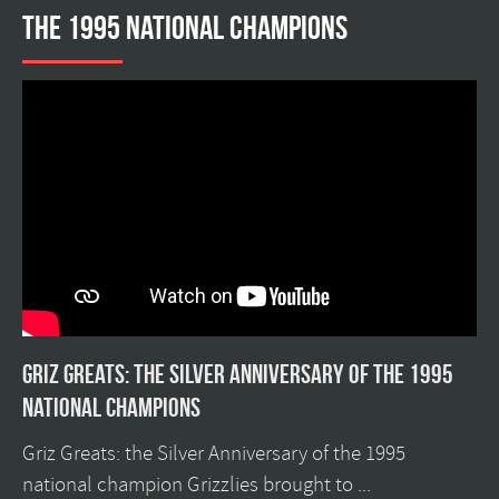
the 1995 national champions
Griz Greats: The silver anniversary of the 1995
national champions
Griz Greats: the Silver Anniversary of the 1995
national champion Grizzlies brought to ...