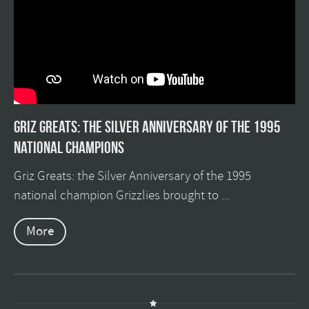
Griz Greats: The silver anniversary of the 1995
national champions
Griz Greats: the Silver Anniversary of the 1995
national champion Grizzlies brought to ...
More