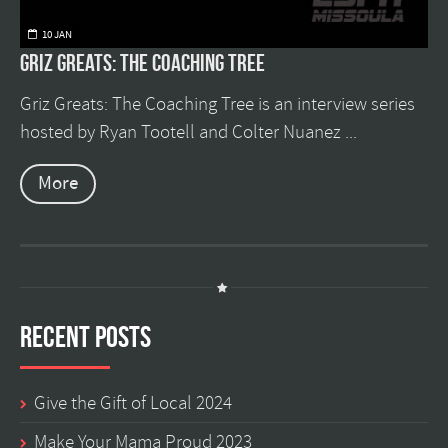
10 JAN
Griz Greats: The Coaching Tree
Griz Greats: The Coaching Tree is an interview series
hosted by Ryan Tootell and Colter Nuanez ...
More
Recent Posts
Give the Gift of Local 2024
Make Your Mama Proud 2023