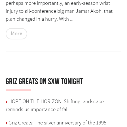
perhaps more importantly, an early-season wrist
injury to all-conference big man Jamar Akoh, that
plan changed in a hurry. With ...
More
Griz Greats on SXW Tonight
HOPE ON THE HORIZON: Shifting landscape
reminds us importance of fall
Griz Greats: The silver anniversary of the 1995