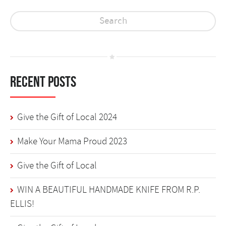
Recent Posts
Give the Gift of Local 2024
Make Your Mama Proud 2023
Give the Gift of Local
WIN A BEAUTIFUL HANDMADE KNIFE FROM R.P.
ELLIS!