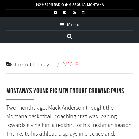
102.9 ESPN RADIO
MISSOULA, MONTANA

Menu
1 result for
day:
14/12/2018
Montana’s young big men endure growing pains
Two months ago, Mack Anderson thought the
Montana basketball coaching staff was leaning
towards giving him a redshirt for his freshman season.
Thanks to his athletic displays in practice and,