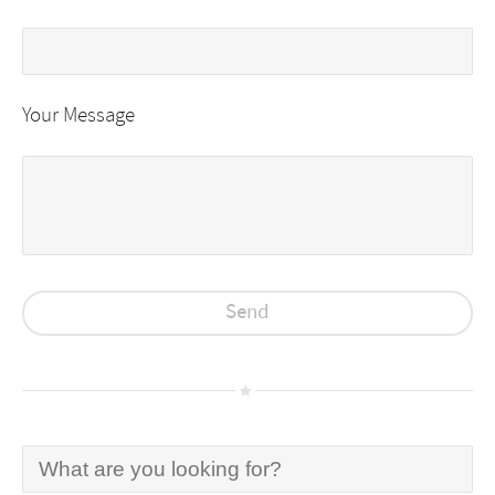
Your Message