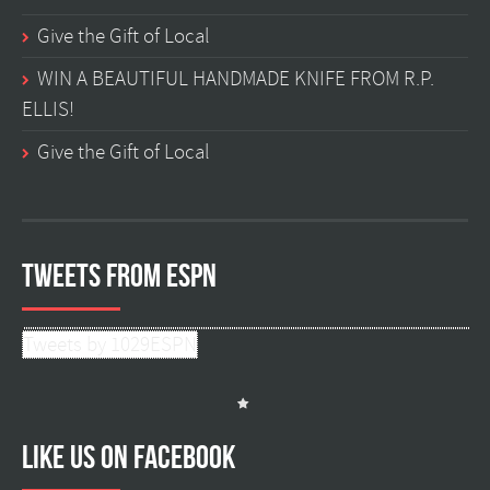
Give the Gift of Local
WIN A BEAUTIFUL HANDMADE KNIFE FROM R.P.
ELLIS!
Give the Gift of Local
Tweets from ESPN
Tweets by 1029ESPN
Like us on facebook