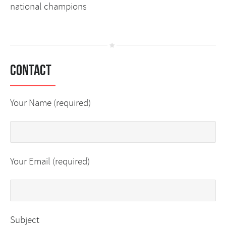
national champions
Contact
Your Name (required)
Your Email (required)
Subject