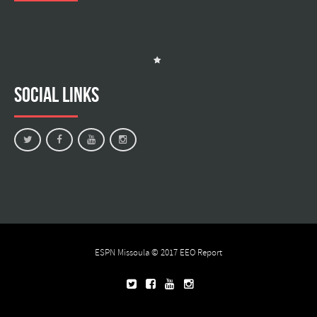
Social Links
ESPN Missoula © 2017
EEO Report