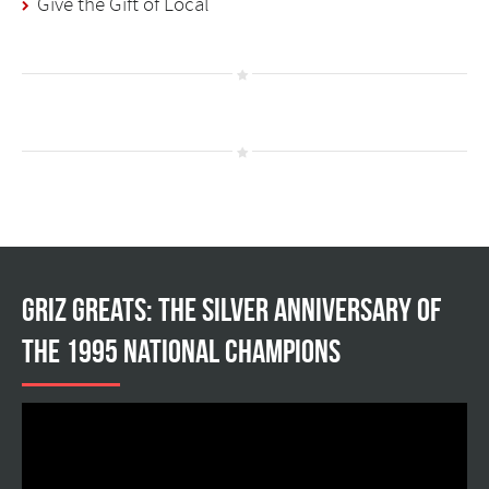
Give the Gift of Local
Griz Greats: The silver anniversary of
the 1995 national champions