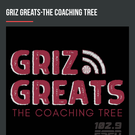
GRIZ GREATS-THE COACHING TREE