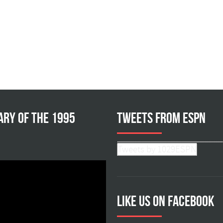
ary of the 1995
Tweets from ESPN
Tweets by 1029ESPN
Like us on facebook