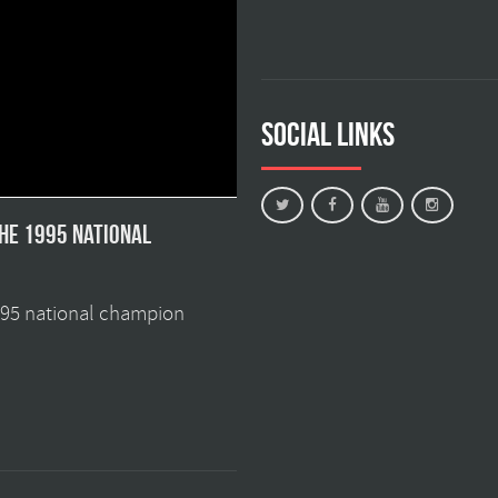
Social Links
the 1995 national
1995 national champion