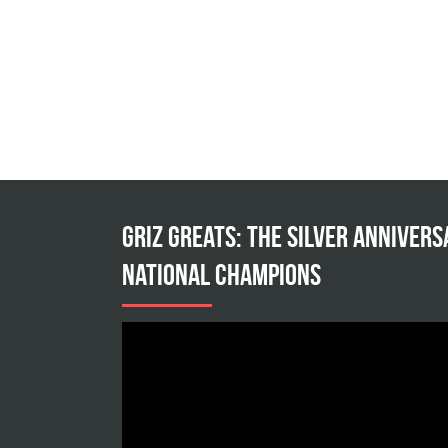
Griz Greats: The silver annivers
national champions