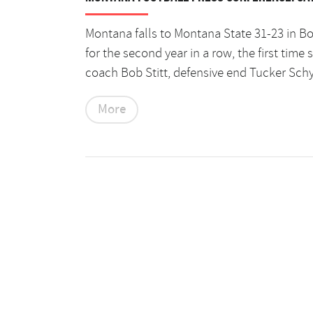
Montana falls to Montana State 31-23 in B
for the second year in a row, the first tim
coach Bob Stitt, defensive end Tucker Sch
More