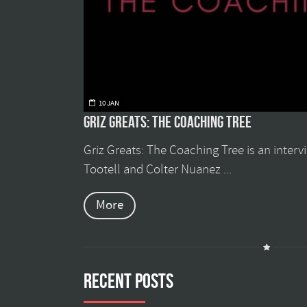
10 JAN
Griz Greats: The Coaching Tree
Griz Greats: The Coaching Tree is an inter
Tootell and Colter Nuanez ...
More
Recent Posts