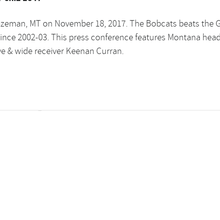
ozeman, MT on November 18, 2017. The Bobcats beats the G
e since 2002-03. This press conference features Montana hea
ye & wide receiver Keenan Curran.