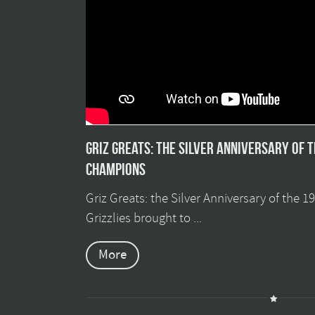
Griz Greats: The silver anniversary of 
champions
Griz Greats: the Silver Anniversary of the 
Grizzlies brought to ...
More