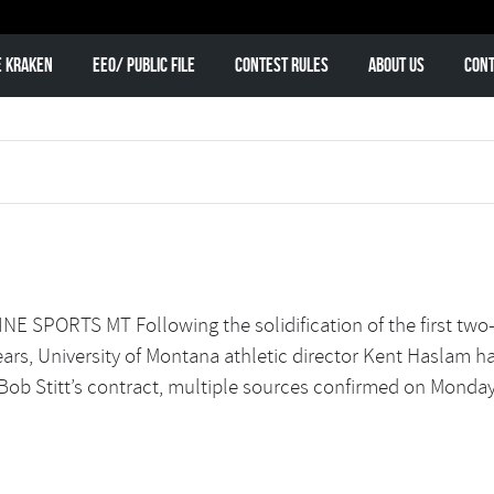
e Kraken
EEO/ Public File
Contest Rules
About Us
Cont
 SPORTS MT Following the solidification of the first tw
years, University of Montana athletic director Kent Haslam h
Bob Stitt’s contract, multiple sources confirmed on Monday