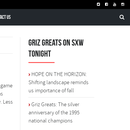
act Us
Griz Greats on SXW
Tonight
HOPE ON THE HORIZON:
Shifting landscape reminds
o-game
us importance of fall
as
. Less
Griz Greats: The silver
anniversary of the 1995
national champions