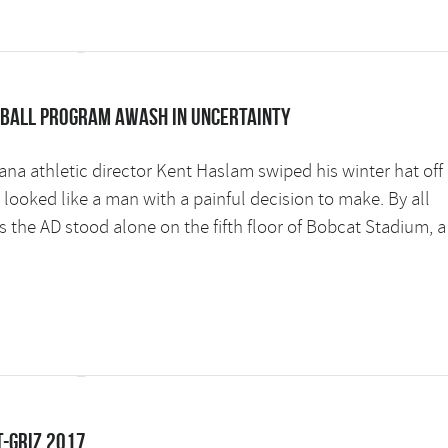
tball program awash in uncertainty
na athletic director Kent Haslam swiped his winter hat off 
ooked like a man with a painful decision to make. By all
s the AD stood alone on the fifth floor of Bobcat Stadium, a
t-Griz 2017