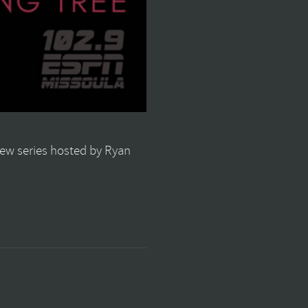
view series hosted by Ryan