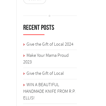
Recent Posts
Give the Gift of Local 2024
Make Your Mama Proud
2023
Give the Gift of Local
WIN A BEAUTIFUL
HANDMADE KNIFE FROM R.P.
ELLIS!