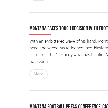
Montana faces tough decision with foo
With an embittered wave of his hand, Monta
head and wiped his reddened face. Haslam l
accounts, that’s exactly what awaits him. A
not seen in ...
More
Montana Football Press Conference: Ca