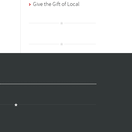
Give the Gift of Local