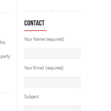
Contact
Your Name (required)
his
 party
Your Email (required)
Subject