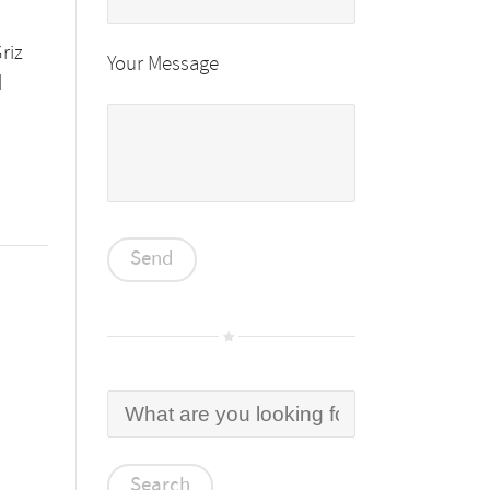
riz
Your Message
d