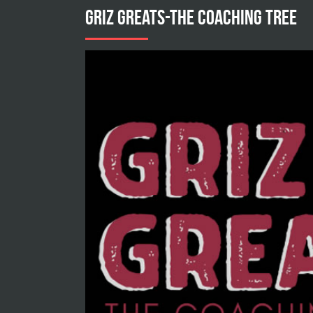
GRIZ GREATS-THE COACHING TREE