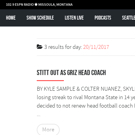
102.9 ESPN RADIO
MISSOULA, MONTANA

Home
Show schedule
Listen Live
Podcasts
Seattl
3 results for
day:
20/11/2017
Stitt out as Griz head coach
BY KYLE SAMPLE & COLTER NUANEZ, SKYLINE
losing streak to rival Montana State in 14 
decided to not renew head football coach 
...
More