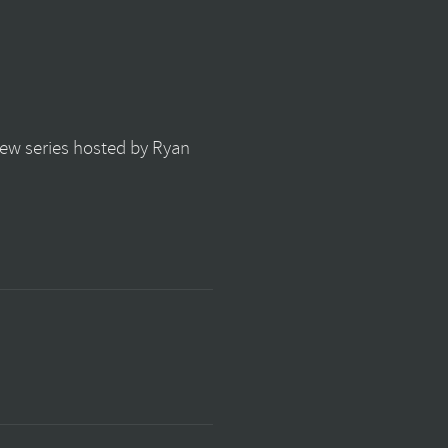
view series hosted by Ryan