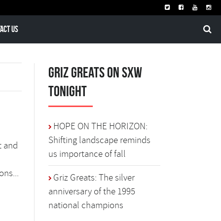
act Us
Griz Greats on SXW
Tonight
HOPE ON THE HORIZON:
Shifting landscape reminds
t and
us importance of fall
ons...
Griz Greats: The silver
anniversary of the 1995
national champions