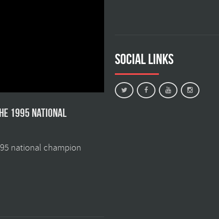
Social Links
the 1995 national
1995 national champion