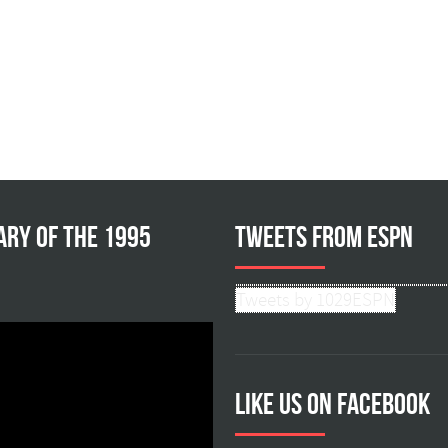
ary of the 1995
Tweets from ESPN
Tweets by 1029ESPN
Like us on facebook