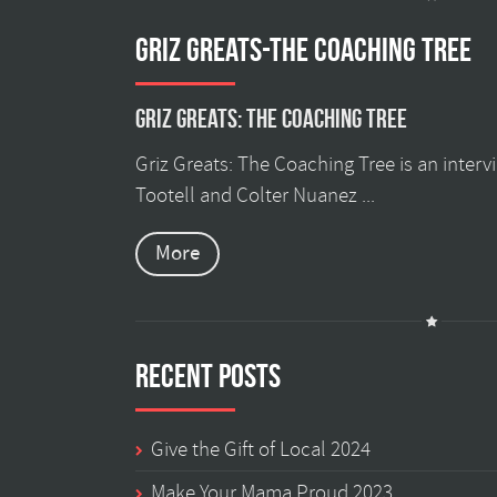
GRIZ GREATS-THE COACHING TREE
Griz Greats: The Coaching Tree
Griz Greats: The Coaching Tree is an inter
Tootell and Colter Nuanez ...
More
Recent Posts
Give the Gift of Local 2024
Make Your Mama Proud 2023