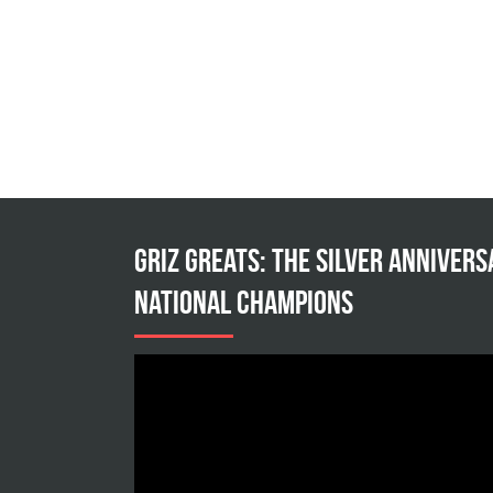
Griz Greats: The silver annivers
national champions