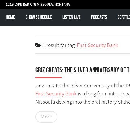
102.9 ESPN RADIO
MISSOULA, MONTANA

Home
Show schedule
Listen Live
Podcasts
Seattl
1 result for
tag:
First Security Bank
Griz Greats: The silver anniversary of 
Griz Greats: the Silver Anniversary of the 
First Security Bank
is a long form intervie
Missoula delving into the oral history of th
More