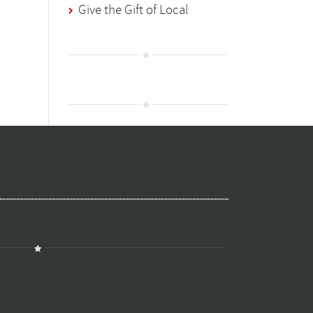
Give the Gift of Local