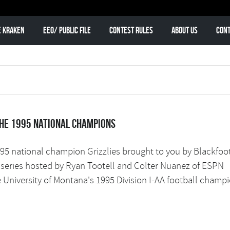
e Kraken
EEO/ Public File
Contest Rules
About Us
Cont
the 1995 national champions
1995 national champion Grizzlies brought to you by Blackfoo
w series hosted by Ryan Tootell and Colter Nuanez of ESPN
e University of Montana's 1995 Division I-AA football champi