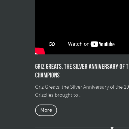
Griz Greats: The silver anniversary of 
champions
Griz Greats: the Silver Anniversary of the 
Grizzlies brought to ...
More