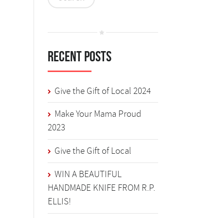
Recent Posts
Give the Gift of Local 2024
Make Your Mama Proud
2023
Give the Gift of Local
WIN A BEAUTIFUL
HANDMADE KNIFE FROM R.P.
ELLIS!