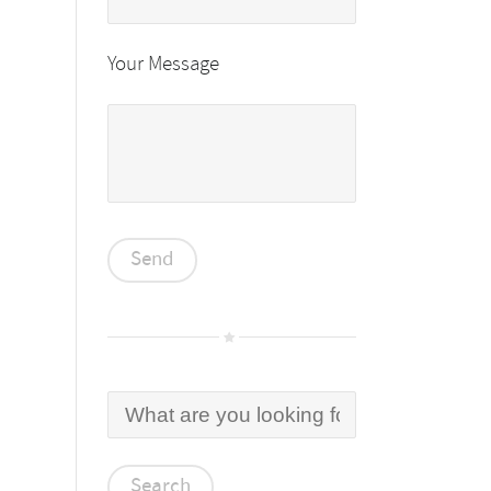
Your Message