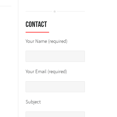
Contact
Your Name (required)
Your Email (required)
Subject