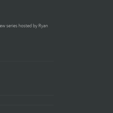
view series hosted by Ryan