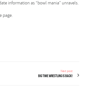
date information as “bowl mania” unravels.
e page.
Next post
Big Time Wrestling is back!