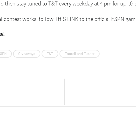
nd then stay tuned to T&T every weekday at 4 pm for up-t0-
l contest works, follow
THIS LINK
to the official ESPN gam
ya!
SPN
Giveaways
T&T
Tootell and Tucker