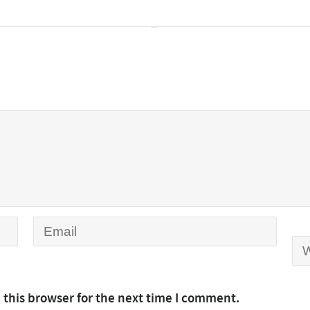
 this browser for the next time I comment.