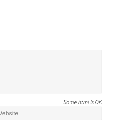
Some html is OK