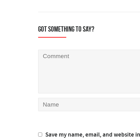
Got something to say?
Save my name, email, and website in