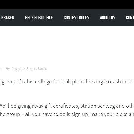
e Kraken
EEO/ Public File
Contest Rules
About Us
Cont
s
Missoula Sports Radio
a group of rabid college football plans looking to cash in on
We’ll be giving away gift certificates, station schwag and oth
the group – all you have to do is sign up, make your picks a