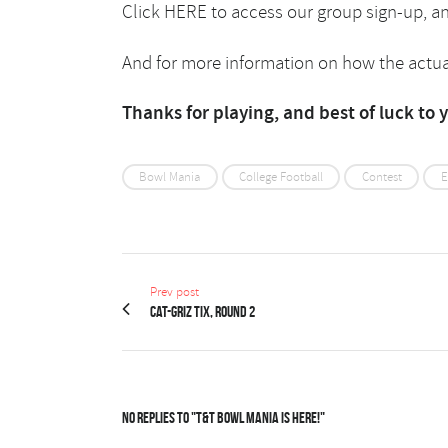
Click
HERE
to access our group sign-up, a
And for more information on how the actua
Thanks for playing, and best of luck to 
Bowl Mania
College Football
Contest
E
Prev post
Cat-Griz Tix, Round 2
No Replies to "T&T Bowl Mania is here!"