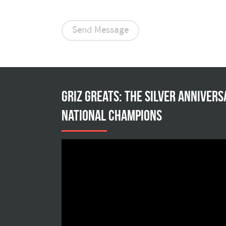
Griz Greats: The silver annivers
national champions