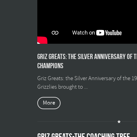
Griz Greats: The silver anniversary of 
champions
Griz Greats: the Silver Anniversary of the 
Grizzlies brought to ...
More
GRIZ GREATS-THE COACHING TREE