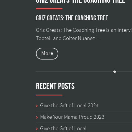
Griz Greats: The Coaching Tree
Griz Greats: The Coaching Tree is an inter
Tootell and Colter Nuanez ...
More
Recent Posts
Give the Gift of Local 2024
Make Your Mama Proud 2023
Give the Gift of Local