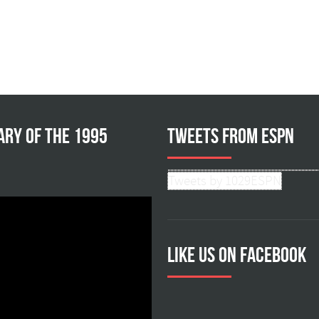
ary of the 1995
Tweets from ESPN
Tweets by 1029ESPN
Like us on facebook