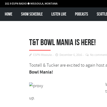
102.9 ESPN RADIO
MISSOULA, MONTANA

Home
Show schedule
Listen Live
Podcasts
Seattl
T&T Bowl Mania is here!
ESPN Missoula
December 6, 2016
No comment
Tootell & Tucker are excited to again host 
Bowl Mania!
up.