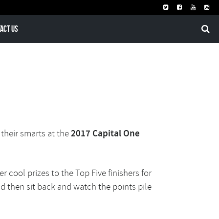
act Us
 their smarts at the
2017 Capital One
er c
ool prizes to the Top Five finishers for
nd then sit back and watch the points pile