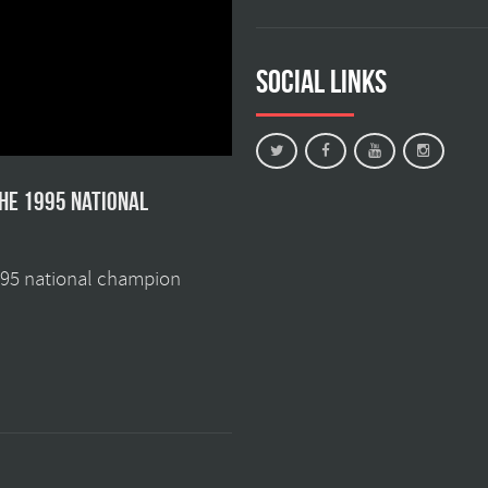
Social Links
the 1995 national
1995 national champion